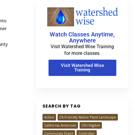
into
wner
Watch Classes Anytime,
.
Anywhere
unty
Visit Watershed Wise Training
for more classes.
Visit Watershed Wise
Training
SEARCH BY TAG
Active
CA Friendly Native Plant Landscape
California American
CEU Eligible
Community Event
Controller