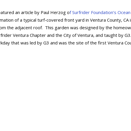
eatured an article by Paul Herzog o
f Surfrider Foundation’s Ocean
mation of a typical turf-covered front yard in Ventura County, CA 
ain from the adjacent roof. This garden was designed by the homeo
rider Ventura Chapter and the City of Ventura, and taught by G3
ay that was led by G3 and was the site of the first Ventura Co