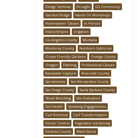
Design Seminar
Drought
G3 Community
Garden Design
Hands On Workshops
Homeowner Classes
In-Person
Inland Empire
Irrigation
Los Angeles County
Montana
Monterey County
Northern California
Ocean Friendly Gardens
Orange County
Oregon
Planting
Professional Classes
Rainwater Capture
Riverside County
Sacramento
San Bernardino County
San Diego County
Santa Barbara County
Sheet Mulching
Site Evaluation
Soil Health
Speaking Engagements
Turf Removal
Turf Transformation
Vector Control
Vegetable Gardening
Ventura County
WaterSense