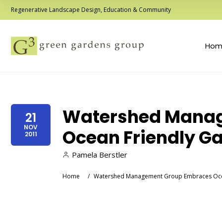
Regenerative Landscape Design, Education & Community
Hom
Watershed Mana
21
NOV
Ocean Friendly G
2011
Pamela Berstler
Home
/
Watershed Management Group Embraces Oce