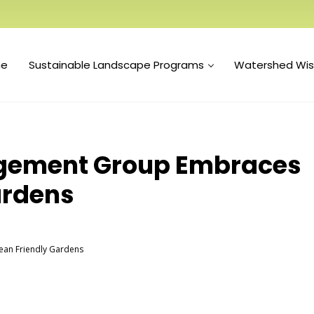
e
Sustainable Landscape Programs
Watershed Wi
gement Group Embraces
ardens
an Friendly Gardens