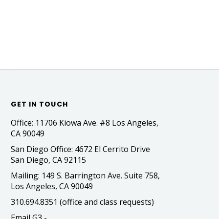
GET IN TOUCH
Office: 11706 Kiowa Ave. #8 Los Angeles,
CA 90049
San Diego Office: 4672 El Cerrito Drive
San Diego, CA 92115
Mailing: 149 S. Barrington Ave. Suite 758,
Los Angeles, CA 90049
310.694.8351 (office and class requests)
Email G3 -