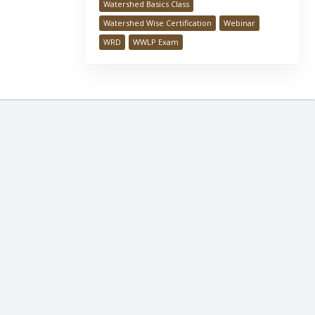
Watershed Basics Class
Watershed Wise Certification
Webinar
WRD
WWLP Exam