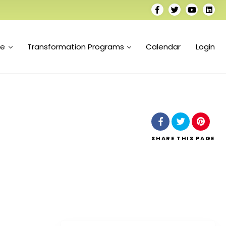
se
Transformation Programs
Calendar
Login
SHARE
THIS PAGE