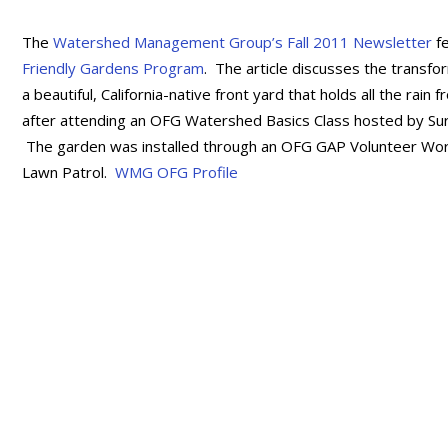
The
Watershed Management Group’s Fall 2011 Newsletter
f
Friendly Gardens Program
. The article discusses the transfor
a beautiful, California-native front yard that holds all the r
after attending an OFG Watershed Basics Class hosted by Surf
The garden was installed through an OFG GAP Volunteer Workd
Lawn Patrol.
WMG OFG Profile