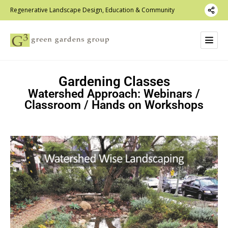
Regenerative Landscape Design, Education & Community
Gardening Classes
Watershed Approach: Webinars /
Classroom / Hands on Workshops