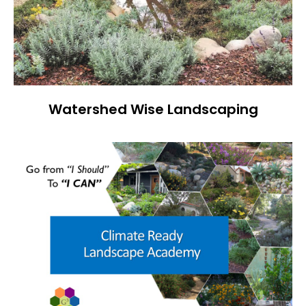
Watershed Wise Landscaping