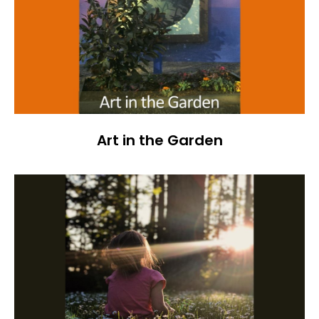
Art in the Garden