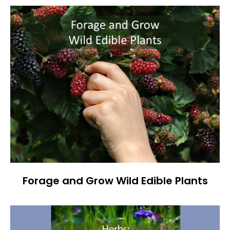
Forage and Grow Wild Edible Plants