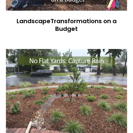
LandscapeTransformations on a
Budget