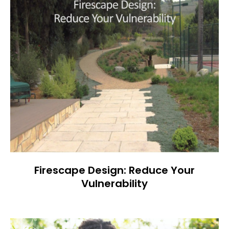
Firescape Design: Reduce Your
Vulnerability