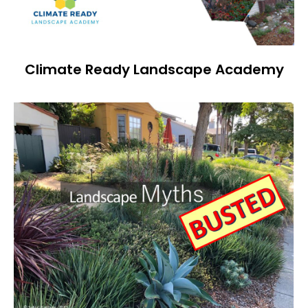
Climate Ready Landscape Academy