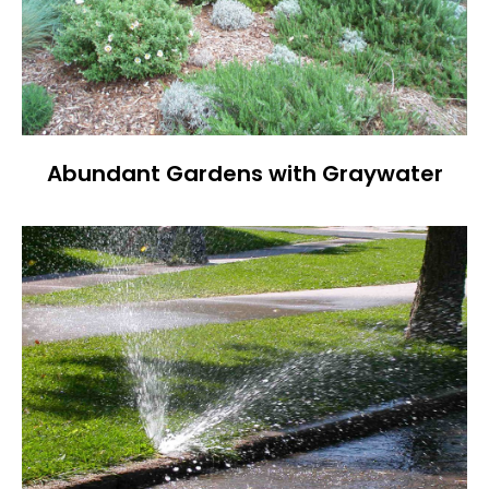
Abundant Gardens with Graywater