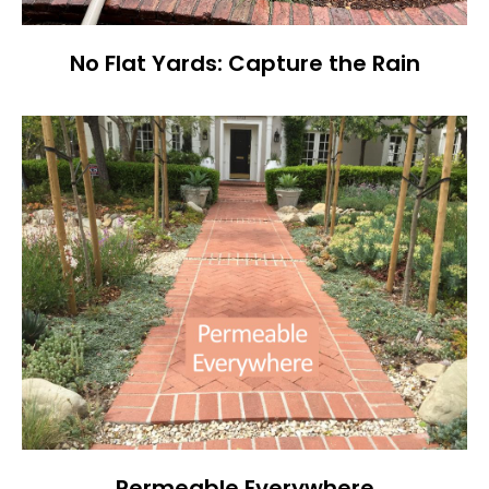
No Flat Yards: Capture the Rain
Permeable Everywhere