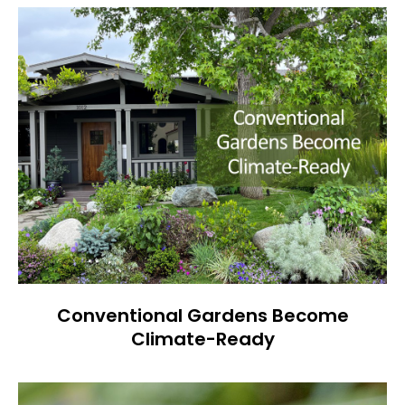
Conventional Gardens Become
Climate-Ready