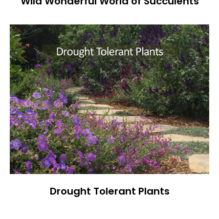
Wild Wonderful World of Succulents
Drought Tolerant Plants