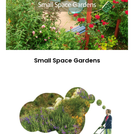
Small Space Gardens