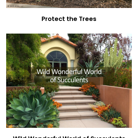
Protect the Trees