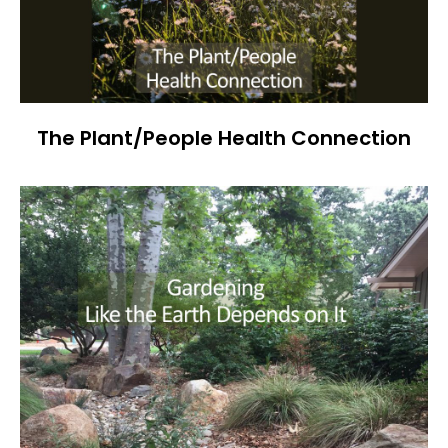
The Plant/People Health Connection