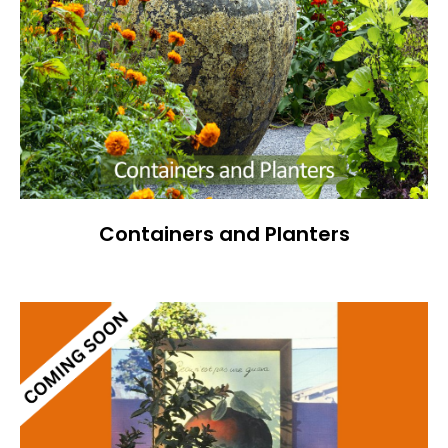
Containers and Planters