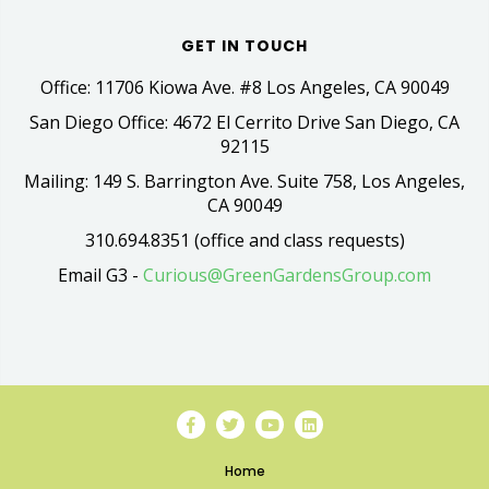
GET IN TOUCH
Office: 11706 Kiowa Ave. #8 Los Angeles, CA 90049
San Diego Office: 4672 El Cerrito Drive San Diego, CA
92115
Mailing: 149 S. Barrington Ave. Suite 758, Los Angeles,
CA 90049
310.694.8351 (office and class requests)
Email G3 -
Curious@GreenGardensGroup.com
Home