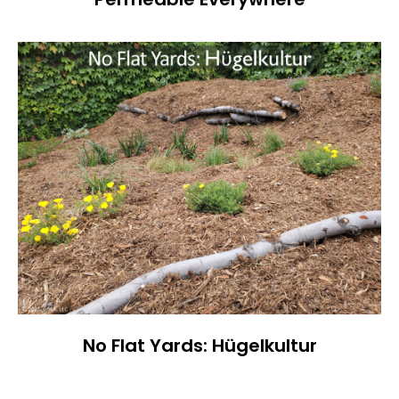
No Flat Yards: Hügelkultur