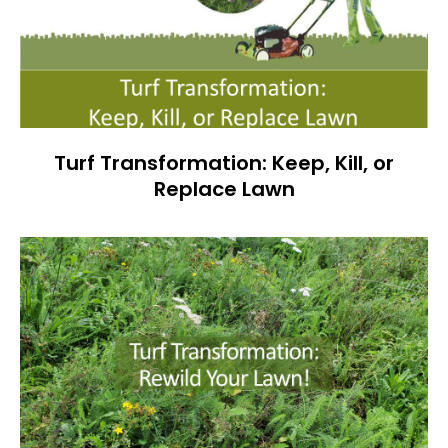
Turf Transformation: Keep, Kill, or
Replace Lawn