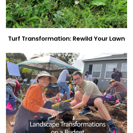
Turf Transformation: Rewild Your Lawn