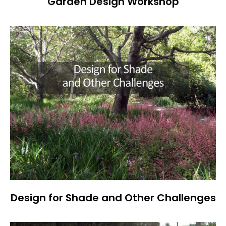
Garden Design Workshop
Design for Shade and Other Challenges