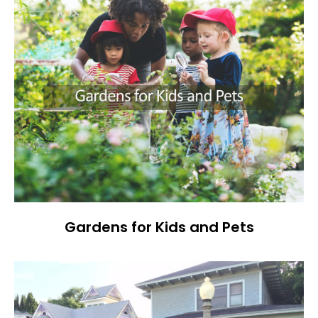
Gardens for Kids and Pets