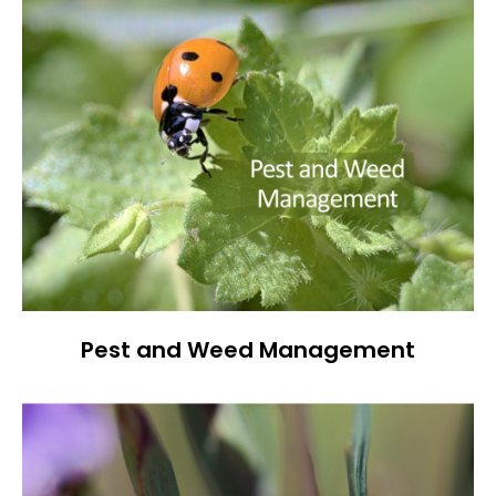
Pest and Weed Management