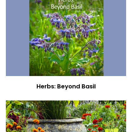
Herbs: Beyond Basil