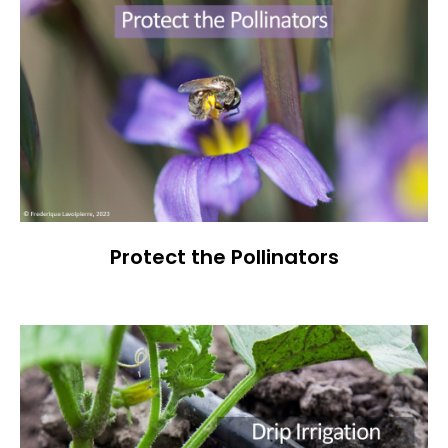
Protect the Pollinators