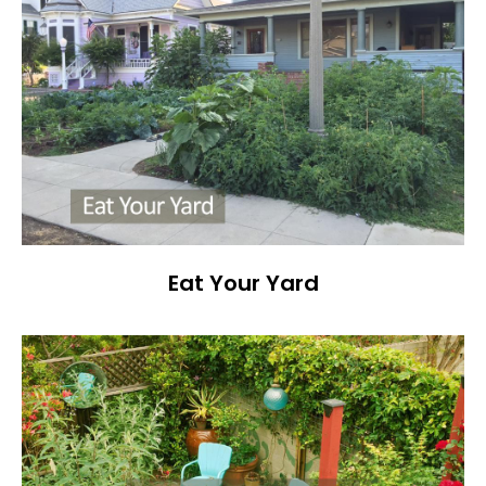
Eat Your Yard