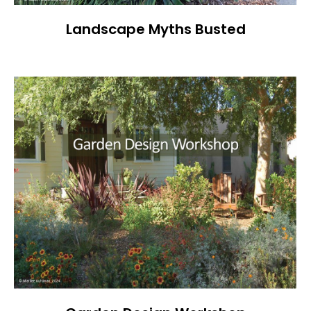
Landscape Myths Busted