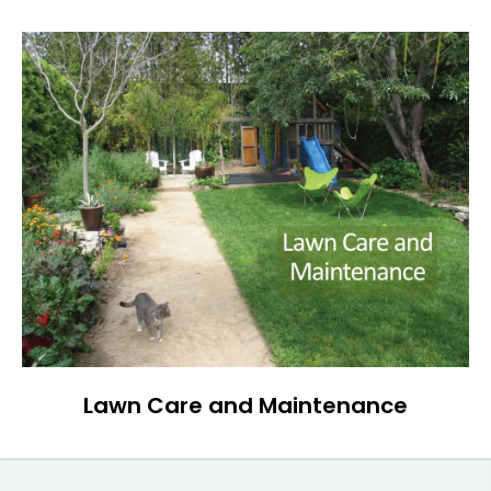
Lawn Care and Maintenance