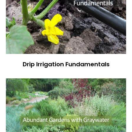
Drip Irrigation Fundamentals