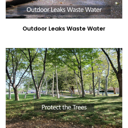
Outdoor Leaks Waste Water