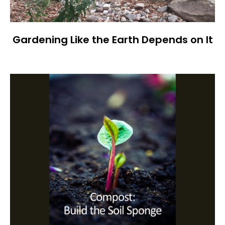
Gardening Like the Earth Depends on It