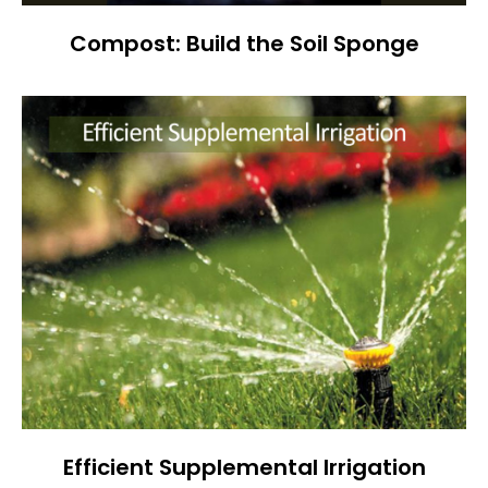
Compost: Build the Soil Sponge
Efficient Supplemental Irrigation