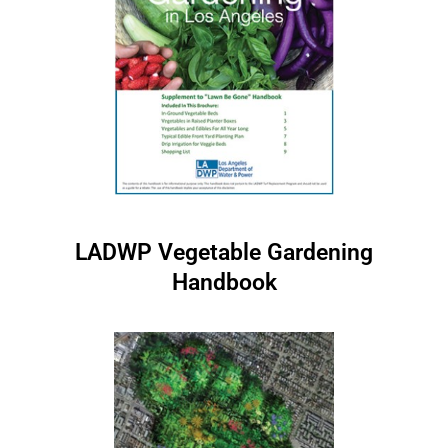
LADWP Vegetable Gardening
Handbook