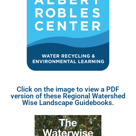
Click on the image to view a PDF
version of these Regional Watershed
Wise Landscape Guidebooks.