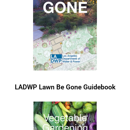
LADWP Lawn Be Gone Guidebook