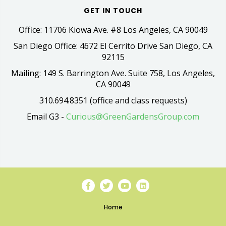
GET IN TOUCH
Office: 11706 Kiowa Ave. #8 Los Angeles, CA 90049
San Diego Office: 4672 El Cerrito Drive San Diego, CA
92115
Mailing: 149 S. Barrington Ave. Suite 758, Los Angeles,
CA 90049
310.694.8351 (office and class requests)
Email G3 -
Curious@GreenGardensGroup.com
Home