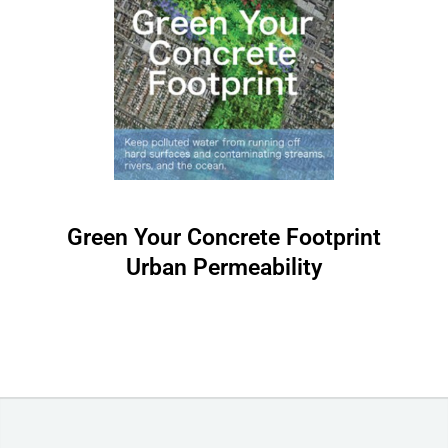
Green Your Concrete Footprint
Urban Permeability