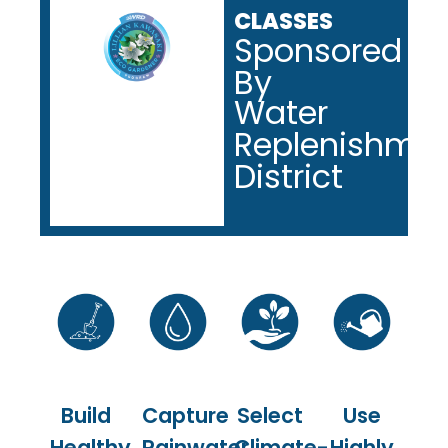
CLASSES
Sponsored
By
Water
Replenishme
District
Build
Capture
Select
Use
Healthy
Rainwater
Climate-
Highly