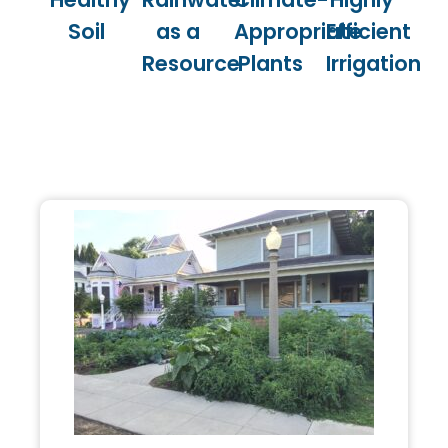
Soil
as a
Appropriate
Efficient
Resource
Plants
Irrigation