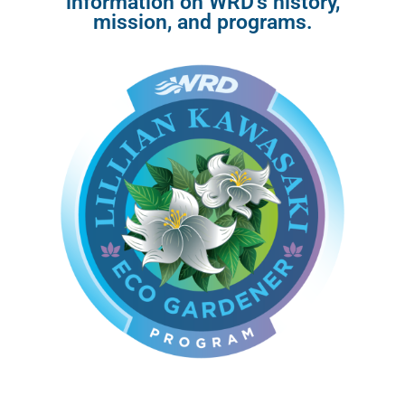
information on WRD’s history,
mission, and programs.