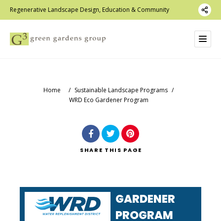
Regenerative Landscape Design, Education & Community
Home
/
Sustainable Landscape Programs
/
WRD Eco Gardener Program
SHARE
THIS PAGE
ECO
GARDENER
PROGRAM