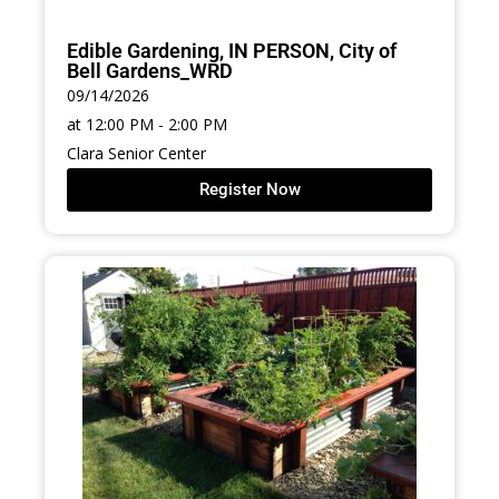
Edible Gardening, IN PERSON, City of
Bell Gardens_WRD
09/14/2026
at 12:00 PM - 2:00 PM
Clara Senior Center
Register Now