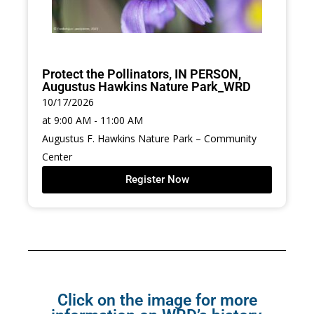
Protect the Pollinators, IN PERSON,
Augustus Hawkins Nature Park_WRD
10/17/2026
at 9:00 AM - 11:00 AM
Augustus F. Hawkins Nature Park – Community
Center
Register Now
Click on the image for more