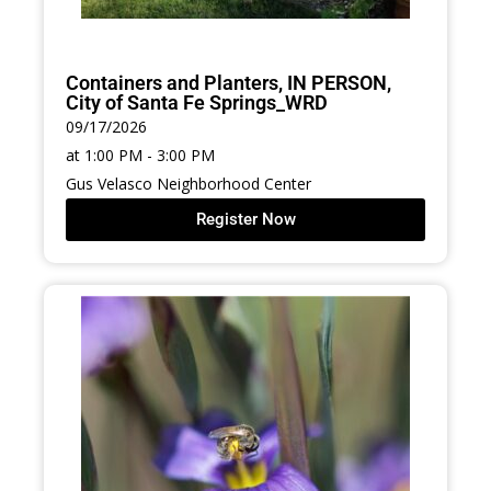
Containers and Planters, IN PERSON,
City of Santa Fe Springs_WRD
09/17/2026
at 1:00 PM - 3:00 PM
Gus Velasco Neighborhood Center
Register Now