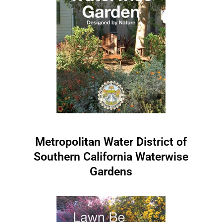
Metropolitan Water District of
Southern California Waterwise
Gardens