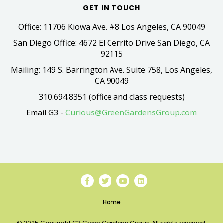
GET IN TOUCH
Office: 11706 Kiowa Ave. #8 Los Angeles, CA 90049
San Diego Office: 4672 El Cerrito Drive San Diego, CA
92115
Mailing: 149 S. Barrington Ave. Suite 758, Los Angeles,
CA 90049
310.694.8351 (office and class requests)
Email G3 -
Curious@GreenGardensGroup.com
Home
© 2025 Copyright G3 Green Gardens Group. All rights reserved.