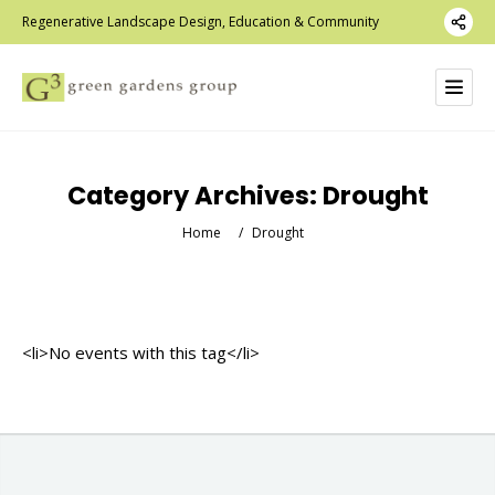
Regenerative Landscape Design, Education & Community
Category Archives:
Drought
Home
/
Drought
<li>No events with this tag</li>