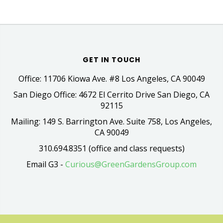
GET IN TOUCH
Office: 11706 Kiowa Ave. #8 Los Angeles, CA 90049
San Diego Office: 4672 El Cerrito Drive San Diego, CA
92115
Mailing: 149 S. Barrington Ave. Suite 758, Los Angeles,
CA 90049
310.694.8351 (office and class requests)
Email G3 -
Curious@GreenGardensGroup.com