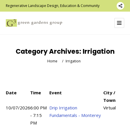
Regenerative Landscape Design, Education & Community
Category Archives:
Irrigation
Home
/
Irrigation
Date
Time
Event
City /
Town
10/07/2026
6:00 PM
Drip Irrigation
Virtual
- 7:15
Fundamentals - Monterey
PM