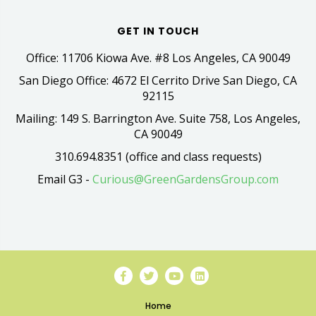
GET IN TOUCH
Office: 11706 Kiowa Ave. #8 Los Angeles, CA 90049
San Diego Office: 4672 El Cerrito Drive San Diego, CA
92115
Mailing: 149 S. Barrington Ave. Suite 758, Los Angeles,
CA 90049
310.694.8351 (office and class requests)
Email G3 -
Curious@GreenGardensGroup.com
Home