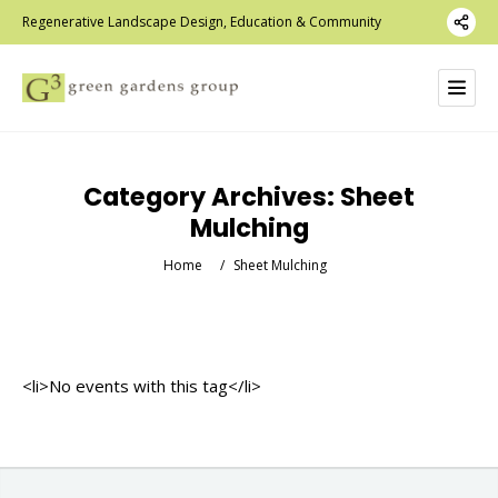
Regenerative Landscape Design, Education & Community
Category Archives:
Sheet
Mulching
Home
/
Sheet Mulching
<li>No events with this tag</li>