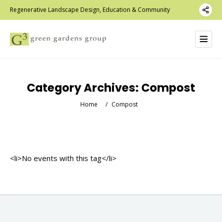
Regenerative Landscape Design, Education & Community
Category Archives:
Compost
Home
/
Compost
<li>No events with this tag</li>