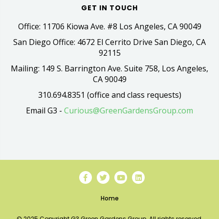
GET IN TOUCH
Office: 11706 Kiowa Ave. #8 Los Angeles, CA 90049
San Diego Office: 4672 El Cerrito Drive San Diego, CA
92115
Mailing: 149 S. Barrington Ave. Suite 758, Los Angeles,
CA 90049
310.694.8351 (office and class requests)
Email G3 -
Curious@GreenGardensGroup.com
Home
© 2025 Copyright G3 Green Gardens Group. All rights reserved.