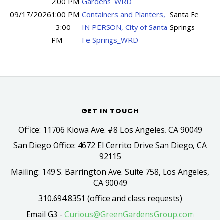
2:00 PM
Gardens_WRD
09/17/2026
1:00 PM
Containers and Planters,
Santa Fe
- 3:00
IN PERSON, City of Santa
Springs
PM
Fe Springs_WRD
GET IN TOUCH
Office: 11706 Kiowa Ave. #8 Los Angeles, CA 90049
San Diego Office: 4672 El Cerrito Drive San Diego, CA
92115
Mailing: 149 S. Barrington Ave. Suite 758, Los Angeles,
CA 90049
310.694.8351 (office and class requests)
Email G3 -
Curious@GreenGardensGroup.com