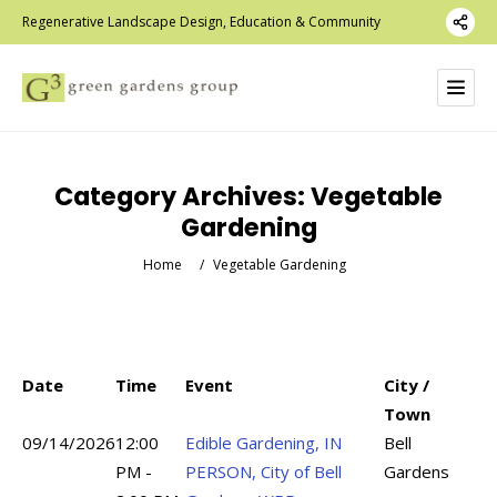
Regenerative Landscape Design, Education & Community
Category Archives:
Vegetable
Gardening
Home
/
Vegetable Gardening
Date
Time
Event
City /
Town
09/14/2026
12:00
Edible Gardening, IN
Bell
PM -
PERSON, City of Bell
Gardens