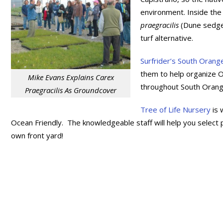
environment. Inside th
praegracilis
(Dune sedge)
turf alternative.
Surfrider’s South Orang
them to help organize 
Mike Evans Explains Carex
throughout South Orang
Praegracilis As Groundcover
Tree of Life Nursery
is 
Ocean Friendly. The knowledgeable staff will help you select p
own front yard!