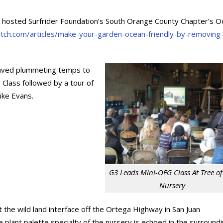
ry hosted Surfrider Foundation’s South Orange County Chapter’s 
patch.com/articles/make-your-garden-ocean-friendly-by-removing
raved plummeting temps to
 Class followed by a tour of
ike Evans.
G3 Leads Mini-OFG Class At Tree of 
Nursery
at the wild land interface off the Ortega Highway in San Juan
e plant palette specialty of the nursery is echoed in the surround