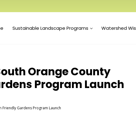
e
Sustainable Landscape Programs
Watershed Wi
s South Orange County
ardens Program Launch
an Friendly Gardens Program Launch