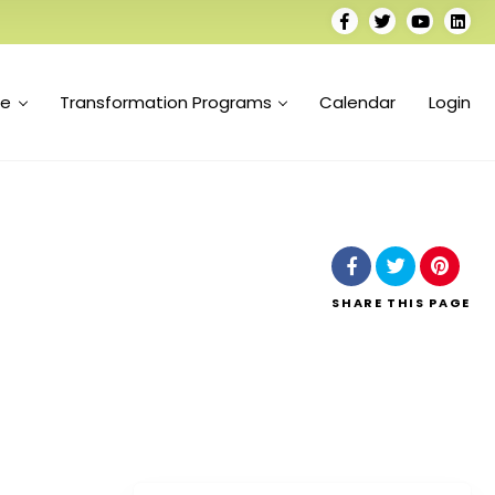
se
Transformation Programs
Calendar
Login
SHARE
THIS PAGE