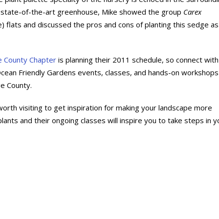
e state-of-the-art greenhouse, Mike showed the group
Carex
 flats and discussed the pros and cons of planting this sedge as
e County Chapter
is planning their 2011 schedule, so connect with
Ocean Friendly Gardens events, classes, and hands-on workshops
e County.
worth visiting to get inspiration for making your landscape more
lants and their ongoing classes will inspire you to take steps in y