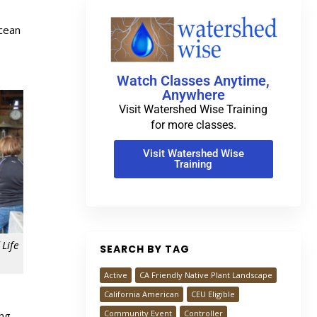
Ocean
-
Watch Classes Anytime,
Anywhere
Visit Watershed Wise Training
for more classes.
Visit Watershed Wise
Training
Life
SEARCH BY TAG
Active
CA Friendly Native Plant Landscape
California American
CEU Eligible
Community Event
Controller
ing