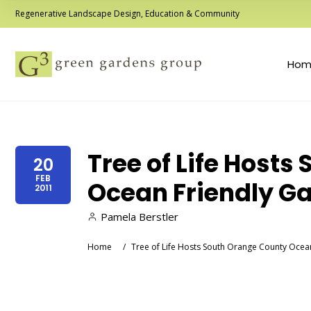
Regenerative Landscape Design, Education & Community
Hom
Tree of Life Host
20
FEB
Ocean Friendly G
2011
Pamela Berstler
Home
/
Tree of Life Hosts South Orange County Oce