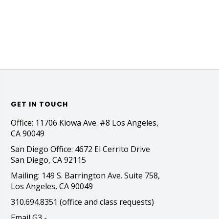
GET IN TOUCH
Office: 11706 Kiowa Ave. #8 Los Angeles,
CA 90049
San Diego Office: 4672 El Cerrito Drive
San Diego, CA 92115
Mailing: 149 S. Barrington Ave. Suite 758,
Los Angeles, CA 90049
310.694.8351 (office and class requests)
Email G3 -