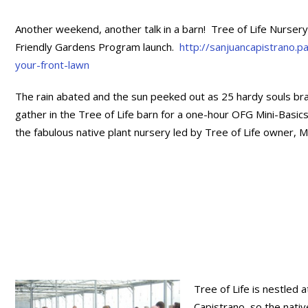
Another weekend, another talk in a barn! Tree of Life Nurse
Friendly Gardens Program launch.
http://sanjuancapistrano.
your-front-lawn
The rain abated and the sun peeked out as 25 hardy souls b
gather in the Tree of Life barn for a one-hour OFG Mini-Basics
the fabulous native plant nursery led by Tree of Life owner, M
Tree of Life is nestled 
Capistrano, so the nativ