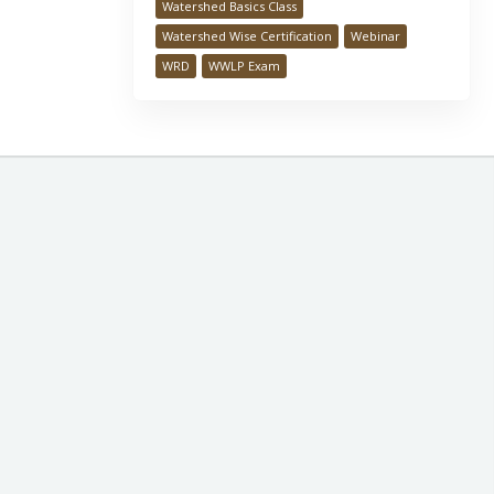
Watershed Basics Class
Watershed Wise Certification
Webinar
WRD
WWLP Exam