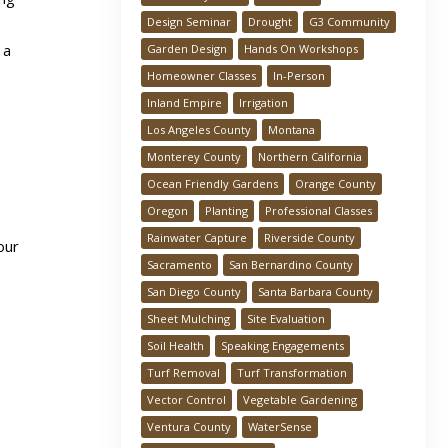
Design Seminar
Drought
G3 Community
 a
Garden Design
Hands On Workshops
Homeowner Classes
In-Person
Inland Empire
Irrigation
Los Angeles County
Montana
Monterey County
Northern California
Ocean Friendly Gardens
Orange County
Oregon
Planting
Professional Classes
Rainwater Capture
Riverside County
our
Sacramento
San Bernardino County
San Diego County
Santa Barbara County
Sheet Mulching
Site Evaluation
Soil Health
Speaking Engagements
Turf Removal
Turf Transformation
Vector Control
Vegetable Gardening
Ventura County
WaterSense