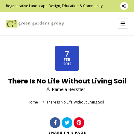
Regenerative Landscape Design, Education & Community
7
FEB
2012
There Is No Life Without Living Soil
Pamela Berstler
Home
/
There Is No Life Without Living Soil
SHARE
THIS PAGE