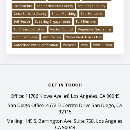
Sacramento
San Bernardino County
San Diego County
Santa Barbara County
Sheet Mulching
Site Evaluation
Soil Health
Speaking Engagements
Turf Removal
Turf Transformation
Vector Control
Vegetable Gardening
Ventura County
WaterSense
Watershed Basics Class
Watershed Wise Certification
Webinar
WRD
WWLP Exam
GET IN TOUCH
Office: 11706 Kiowa Ave. #8 Los Angeles, CA 90049
San Diego Office: 4672 El Cerrito Drive San Diego, CA
92115
Mailing: 149 S. Barrington Ave. Suite 758, Los Angeles,
CA 90049