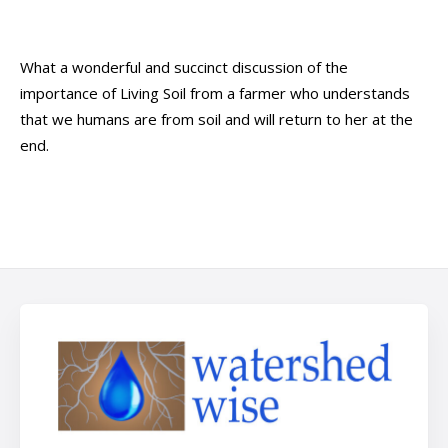
What a wonderful and succinct discussion of the
importance of Living Soil from a farmer who understands
that we humans are from soil and will return to her at the
end.