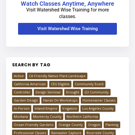
Watch Classes Anytime, Anywhere
Visit Watershed Wise Training for more
classes.
Visit Watershed Wise Training
SEARCH BY TAG
Active
CA Friendly Native Plant Landscape
California American
CEU Eligible
Community Event
Controller
Design Seminar
Drought
G3 Community
Garden Design
Hands On Workshops
Homeowner Classes
In-Person
Inland Empire
Irrigation
Los Angeles County
Montana
Monterey County
Northern California
Ocean Friendly Gardens
Orange County
Oregon
Planting
Professional Classes
Rainwater Capture
Riverside County