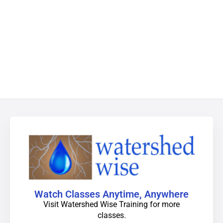
Watch Classes Anytime, Anywhere
Visit Watershed Wise Training for more
classes.