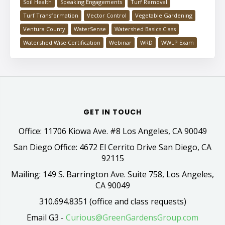
Soil Health
Speaking Engagements
Turf Removal
Turf Transformation
Vector Control
Vegetable Gardening
Ventura County
WaterSense
Watershed Basics Class
Watershed Wise Certification
Webinar
WRD
WWLP Exam
GET IN TOUCH
Office: 11706 Kiowa Ave. #8 Los Angeles, CA 90049
San Diego Office: 4672 El Cerrito Drive San Diego, CA
92115
Mailing: 149 S. Barrington Ave. Suite 758, Los Angeles,
CA 90049
310.694.8351 (office and class requests)
Email G3 -
Curious@GreenGardensGroup.com