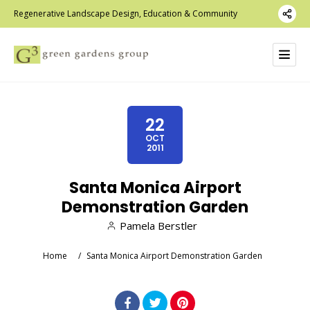
Regenerative Landscape Design, Education & Community
22
OCT
2011
Santa Monica Airport
Demonstration Garden
Pamela Berstler
Home
/
Santa Monica Airport Demonstration Garden