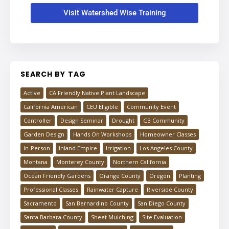
Visit Watershed Wise Training
SEARCH BY TAG
Active
CA Friendly Native Plant Landscape
California American
CEU Eligible
Community Event
Controller
Design Seminar
Drought
G3 Community
Garden Design
Hands On Workshops
Homeowner Classes
In-Person
Inland Empire
Irrigation
Los Angeles County
Montana
Monterey County
Northern California
Ocean Friendly Gardens
Orange County
Oregon
Planting
Professional Classes
Rainwater Capture
Riverside County
Sacramento
San Bernardino County
San Diego County
Santa Barbara County
Sheet Mulching
Site Evaluation