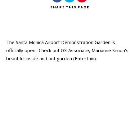
SHARE
THIS PAGE
The Santa Monica Airport Demonstration Garden is
officially open. Check out G3 Associate, Marianne Simon’s
beautiful inside and out garden (Entertain).