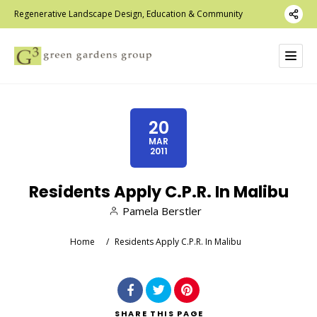
Regenerative Landscape Design, Education & Community
20
MAR
2011
Residents Apply C.P.R. In Malibu
Pamela Berstler
Home
/
Residents Apply C.P.R. In Malibu
SHARE
THIS PAGE