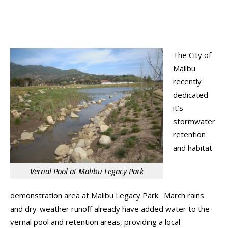
The City of
Malibu
recently
dedicated
it’s
stormwater
retention
and habitat
Vernal Pool at Malibu Legacy Park
demonstration area at Malibu Legacy Park. March rains
and dry-weather runoff already have added water to the
vernal pool and retention areas, providing a local