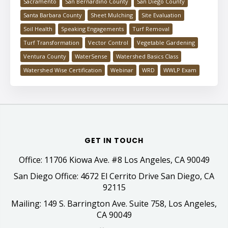
Sacramento
San Bernardino County
San Diego County
Santa Barbara County
Sheet Mulching
Site Evaluation
Soil Health
Speaking Engagements
Turf Removal
Turf Transformation
Vector Control
Vegetable Gardening
Ventura County
WaterSense
Watershed Basics Class
Watershed Wise Certification
Webinar
WRD
WWLP Exam
GET IN TOUCH
Office: 11706 Kiowa Ave. #8 Los Angeles, CA 90049
San Diego Office: 4672 El Cerrito Drive San Diego, CA
92115
Mailing: 149 S. Barrington Ave. Suite 758, Los Angeles,
CA 90049