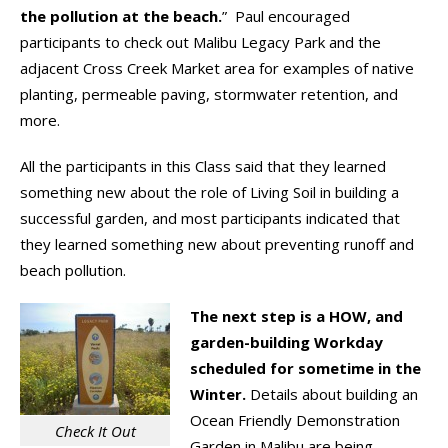
the pollution at the beach.
” Paul encouraged
participants to check out Malibu Legacy Park and the
adjacent Cross Creek Market area for examples of native
planting, permeable paving, stormwater retention, and
more.
All the participants in this Class said that they learned
something new about the role of Living Soil in building a
successful garden, and most participants indicated that
they learned something new about preventing runoff and
beach pollution.
The next step is a HOW, and
garden-building Workday
scheduled for sometime in the
Winter.
Details about building an
Ocean Friendly Demonstration
Check It Out
Garden in Malibu are being