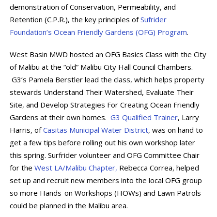
demonstration of Conservation, Permeability, and
Retention (C.P.R.), the key principles of
Sufrider
Foundation’s Ocean Friendly Gardens (OFG) Program
.
West Basin MWD hosted an OFG Basics Class with the City
of Malibu at the “old” Malibu City Hall Council Chambers.
G3’s Pamela Berstler lead the class, which helps property
stewards Understand Their Watershed, Evaluate Their
Site, and Develop Strategies For Creating Ocean Friendly
Gardens at their own homes.
G3 Qualified Trainer
, Larry
Harris, of
Casitas Municipal Water District
, was on hand to
get a few tips before rolling out his own workshop later
this spring. Surfrider volunteer and OFG Committee Chair
for the
West LA/Malibu Chapter,
Rebecca Correa, helped
set up and recruit new members into the local OFG group
so more Hands-on Workshops (HOWs) and Lawn Patrols
could be planned in the Malibu area.