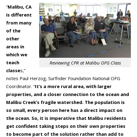
“
Malibu, CA
is different
from many
of the
other
areas in
which we
teach
Reviewing CPR at Malibu OFG Class
classe
s,”
notes Paul Herzog, Surfrider Foundation National OFG
Coordinator. “
It’s a more rural area, with larger
properties, and a closer connection to the ocean and
Malibu Creek’s fragile watershed. The population is
so small, every person here has a direct impact on
the ocean. So, it is imperative that Malibu residents
get confident taking steps on their own properties
to become part of the solution rather than add to