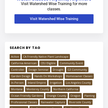
Visit Watershed Wise Training for more
classes.
Visit Watershed Wise Training
SEARCH BY TAG
Active
CA Friendly Native Plant Landscape
California American
CEU Eligible
Community Event
Controller
Design Seminar
Drought
G3 Community
Garden Design
Hands On Workshops
Homeowner Classes
In-Person
Inland Empire
Irrigation
Los Angeles County
Montana
Monterey County
Northern California
Ocean Friendly Gardens
Orange County
Oregon
Planting
Professional Classes
Rainwater Capture
Riverside County