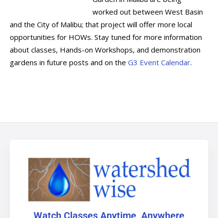
worked out between West Basin
and the City of Malibu; that project will offer more local
opportunities for HOWs. Stay tuned for more information
about classes, Hands-on Workshops, and demonstration
gardens in future posts and on the
G3 Event Calendar
.
Watch Classes Anytime, Anywhere