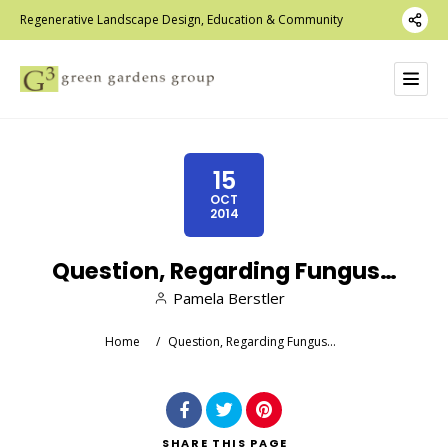
Regenerative Landscape Design, Education & Community
15
OCT
2014
Question, Regarding Fungus…
Pamela Berstler
Home
/
Question, Regarding Fungus…
SHARE
THIS PAGE