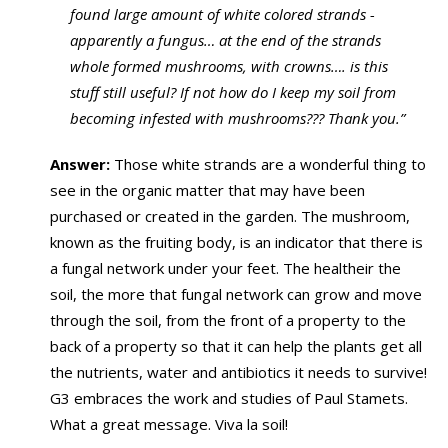
found large amount of white colored strands -
apparently a fungus… at the end of the strands
whole formed mushrooms, with crowns…. is this
stuff still useful? If not how do I keep my soil from
becoming infested with mushrooms??? Thank you.”
Answer:
Those white strands are a wonderful thing to
see in the organic matter that may have been
purchased or created in the garden. The mushroom,
known as the fruiting body, is an indicator that there is
a fungal network under your feet. The healtheir the
soil, the more that fungal network can grow and move
through the soil, from the front of a property to the
back of a property so that it can help the plants get all
the nutrients, water and antibiotics it needs to survive!
G3 embraces the work and studies of Paul Stamets.
What a great message. Viva la soil!