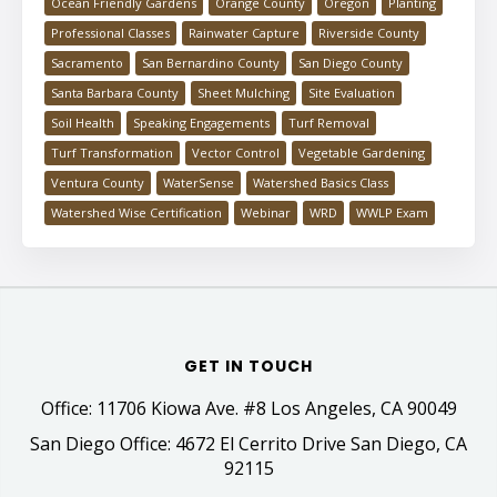
Ocean Friendly Gardens
Orange County
Oregon
Planting
Professional Classes
Rainwater Capture
Riverside County
Sacramento
San Bernardino County
San Diego County
Santa Barbara County
Sheet Mulching
Site Evaluation
Soil Health
Speaking Engagements
Turf Removal
Turf Transformation
Vector Control
Vegetable Gardening
Ventura County
WaterSense
Watershed Basics Class
Watershed Wise Certification
Webinar
WRD
WWLP Exam
GET IN TOUCH
Office: 11706 Kiowa Ave. #8 Los Angeles, CA 90049
San Diego Office: 4672 El Cerrito Drive San Diego, CA
92115