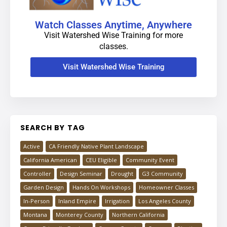
Watch Classes Anytime, Anywhere
Visit Watershed Wise Training for more
classes.
Visit Watershed Wise Training
SEARCH BY TAG
Active
CA Friendly Native Plant Landscape
California American
CEU Eligible
Community Event
Controller
Design Seminar
Drought
G3 Community
Garden Design
Hands On Workshops
Homeowner Classes
In-Person
Inland Empire
Irrigation
Los Angeles County
Montana
Monterey County
Northern California