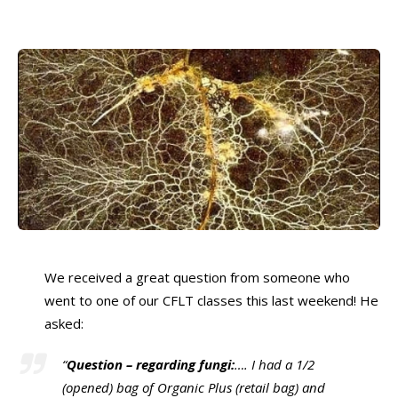
We received a great question from someone who
went to one of our CFLT classes this last weekend! He
asked:
“
Question – regarding fungi:
…. I had a 1/2
(opened) bag of Organic Plus (retail bag) and