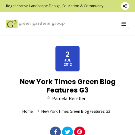
Regenerative Landscape Design, Education & Community
2
JUL
2012
New York Times Green Blog
Features G3
Pamela Berstler
Home
/
New York Times Green Blog Features G3