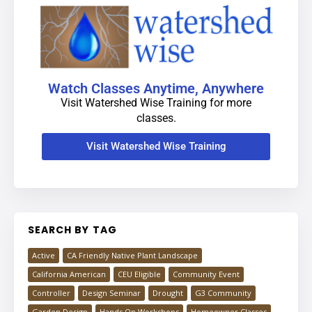
Watch Classes Anytime, Anywhere
Visit Watershed Wise Training for more
classes.
Visit Watershed Wise Training
SEARCH BY TAG
Active
CA Friendly Native Plant Landscape
California American
CEU Eligible
Community Event
Controller
Design Seminar
Drought
G3 Community
Garden Design
Hands On Workshops
Homeowner Classes