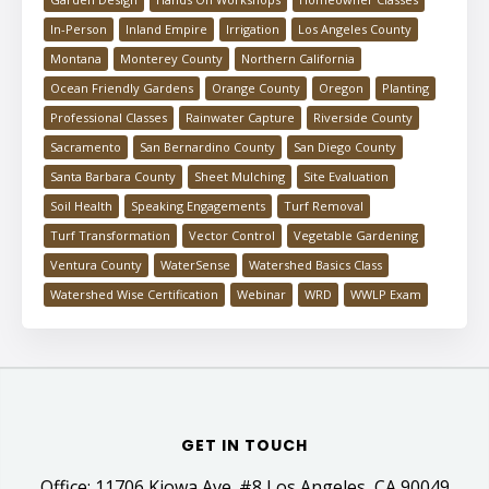
In-Person
Inland Empire
Irrigation
Los Angeles County
Montana
Monterey County
Northern California
Ocean Friendly Gardens
Orange County
Oregon
Planting
Professional Classes
Rainwater Capture
Riverside County
Sacramento
San Bernardino County
San Diego County
Santa Barbara County
Sheet Mulching
Site Evaluation
Soil Health
Speaking Engagements
Turf Removal
Turf Transformation
Vector Control
Vegetable Gardening
Ventura County
WaterSense
Watershed Basics Class
Watershed Wise Certification
Webinar
WRD
WWLP Exam
GET IN TOUCH
Office: 11706 Kiowa Ave. #8 Los Angeles, CA 90049