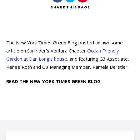
SHARE
THIS PAGE
The New York Times Green Blog posted an awesome
article on Surfrider’s Ventura Chapter
Ocean Friendly
Garden at Dan Long’s house
, and featuring G3 Associate,
Renee Roth and G3 Managing Member, Pamela Berstler.
READ THE NEW YORK TIMES GREEN BLOG