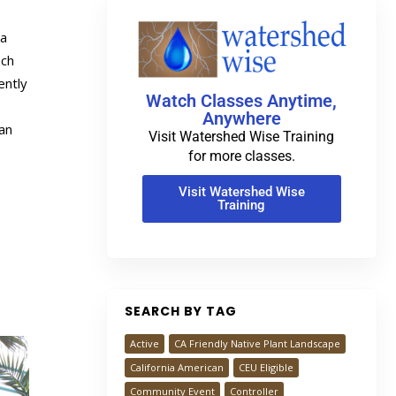
 a
ach
ently
Watch Classes Anytime,
Anywhere
an
Visit Watershed Wise Training
for more classes.
Visit Watershed Wise
Training
SEARCH BY TAG
Active
CA Friendly Native Plant Landscape
California American
CEU Eligible
Community Event
Controller