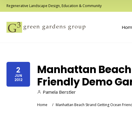
Regenerative Landscape Design, Education & Community
Hom
Manhattan Beach 
2
JUN
Friendly Demo Ga
2012
Pamela Berstler
Home
/
Manhattan Beach Strand Getting Ocean Frie