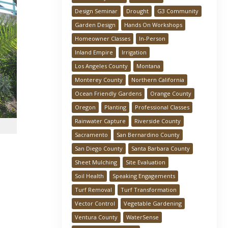
Design Seminar
Drought
G3 Community
Garden Design
Hands On Workshops
Homeowner Classes
In-Person
Inland Empire
Irrigation
Los Angeles County
Montana
Monterey County
Northern California
Ocean Friendly Gardens
Orange County
Oregon
Planting
Professional Classes
Rainwater Capture
Riverside County
Sacramento
San Bernardino County
San Diego County
Santa Barbara County
Sheet Mulching
Site Evaluation
Soil Health
Speaking Engagements
Turf Removal
Turf Transformation
Vector Control
Vegetable Gardening
Ventura County
WaterSense