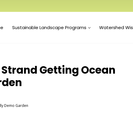
e
Sustainable Landscape Programs
Watershed Wi
Strand Getting Ocean
rden
ndly Demo Garden