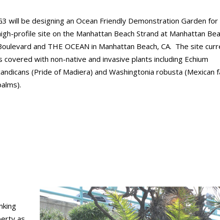
G3 will be designing an Ocean Friendly Demonstration Garden for
high-profile site on the Manhattan Beach Strand at Manhattan Be
Boulevard and THE OCEAN in Manhattan Beach, CA. The site curr
is covered with non-native and invasive plants including Echium
candicans (Pride of Madiera) and Washingtonia robusta (Mexican f
palms).
nking
perty as