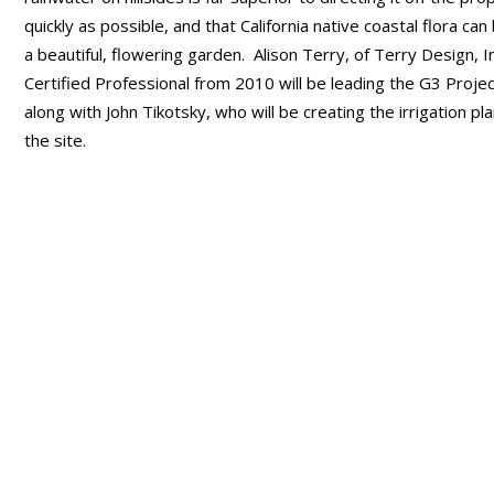
quickly as possible, and that California native coastal flora c
a beautiful, flowering garden. Alison Terry, of Terry Design, In
Certified Professional from 2010 will be leading the G3 Proje
along with John Tikotsky, who will be creating the irrigation pla
the site.