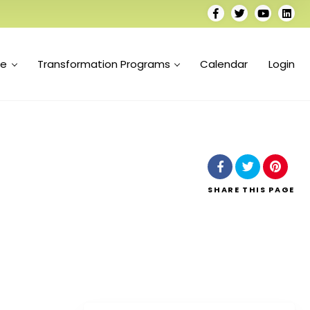
se
Transformation Programs
Calendar
Login
SHARE
THIS PAGE