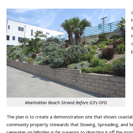
Manhattan Beach Strand Before G3’s OFG
The plan is to create a demonstration site that shows coastal
community property stewards that Slowing, Spreading, and Si
rainwater on hillsides is far superior to directing it off the pro