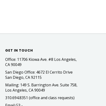
GET IN TOUCH
Office: 11706 Kiowa Ave. #8 Los Angeles,
CA 90049
San Diego Office: 4672 El Cerrito Drive
San Diego, CA 92115
Mailing: 149 S. Barrington Ave. Suite 758,
Los Angeles, CA 90049
310.694.8351 (office and class requests)
Email G3 -