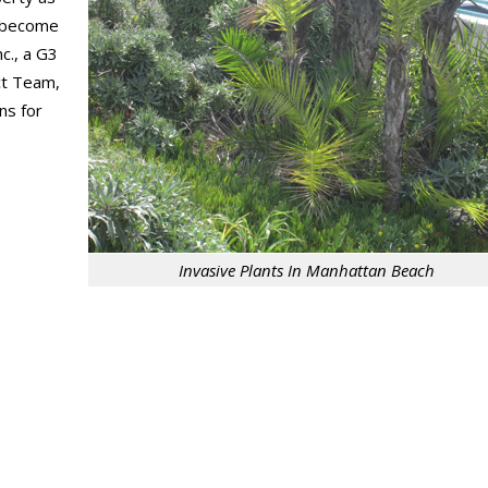
an become
c., a G3
ct Team,
ns for
Invasive Plants In Manhattan Beach