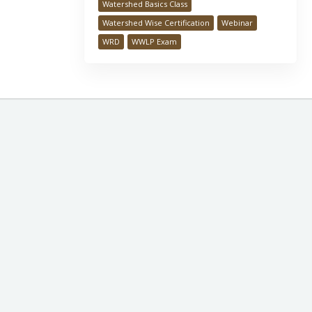
Watershed Basics Class
Watershed Wise Certification
Webinar
WRD
WWLP Exam