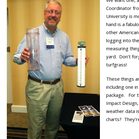
We want one, 
Coordinator fr
University is m
hand is a fabul
other American
logging into th
measuring thin
yard. Don’t fo
turfgrass!
These things ar
including one i
package. For t
Impact Design, 
weather data is
charts? They’re