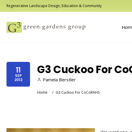
Regenerative Landscape Design, Education & Community
Hom
G3 Cuckoo For C
11
SEP
Pamela Berstler
2012
Home
/
G3 Cuckoo For CoCoRAHS