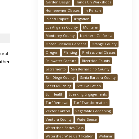
Garden Design
Hands On Workshops
Homeowner Classes
In-Person
Inland Empire
Irrigation
Los Angeles County
Montana
Monterey County
Northern California
!
Ocean Friendly Gardens
Orange County
Oregon
Planting
Professional Classes
ural
Rainwater Capture
Riverside County
ather
Sacramento
San Bernardino County
San Diego County
Santa Barbara County
Sheet Mulching
Site Evaluation
Soil Health
Speaking Engagements
Turf Removal
Turf Transformation
Vector Control
Vegetable Gardening
Ventura County
WaterSense
Watershed Basics Class
Watershed Wise Certification
Webinar