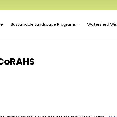
e
Sustainable Landscape Programs
Watershed Wi
oCoRAHS