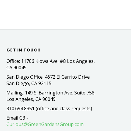
GET IN TOUCH
Office: 11706 Kiowa Ave. #8 Los Angeles,
CA 90049
San Diego Office: 4672 El Cerrito Drive
San Diego, CA 92115
Mailing: 149 S. Barrington Ave. Suite 758,
Los Angeles, CA 90049
310.694.8351 (office and class requests)
Email G3 -
Curious@GreenGardensGroup.com