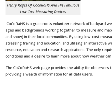
Henry Reges Of CocoRaHS And His Fabulous
Low Cost Measuring Devices
CoCoRaHS is a grassroots volunteer network of backyard wea
ages and backgrounds working together to measure and map pre
and snow) in their local communities. By using low-cost meas
stressing training and education, and utilizing an interactive
resource, education and research applications. The only requ
conditions and a desire to learn more about how weather can e
The CoCoRaHS web page provides the ability for observers to 
providing a wealth of information for all data users.