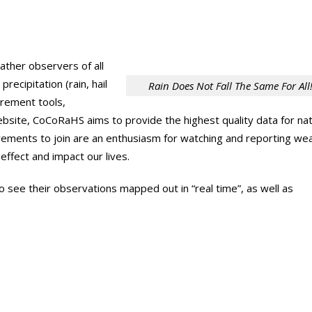
ther observers of all
cipitation (rain, hail
Rain Does Not Fall The Same For All
urement tools,
 website, CoCoRaHS aims to provide the highest quality data for nat
irements to join are an enthusiasm for watching and reporting we
ffect and impact our lives.
see their observations mapped out in “real time”, as well as