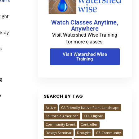
RaHs
ight
Watch Classes Anytime,
0
Anywhere
rk by
Visit Watershed Wise Training
for more classes.
k
Visit Watershed Wise
Training
ng
w
SEARCH BY TAG
Active
CA Friendly Native Plant Landscape
California American
CEU Eligible
Community Event
Controller
Design Seminar
Drought
G3 Community