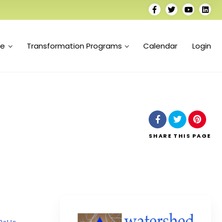
se
Transformation Programs
Calendar
Login
SHARE
THIS PAGE