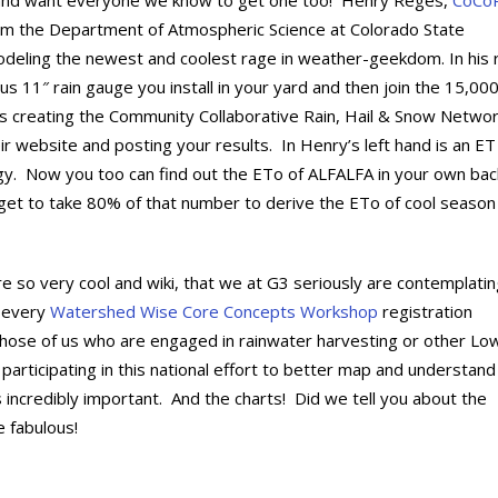
and want everyone we know to get one too! Henry Reges,
CoCo
om the Department of Atmospheric Science at Colorado State
odeling the newest and coolest rage in weather-geekdom. In his r
ous 11″ rain gauge you install in your yard and then join the 15,00
s creating the Community Collaborative Rain, Hail & Snow Netwo
eir website and posting your results. In Henry’s left hand is an ET
gy. Now you too can find out the ETo of ALFALFA in your own bac
rget to take 80% of that number to derive the ETo of cool season
e so very cool and wiki, that we at G3 seriously are contemplati
n every
Watershed Wise Core Concepts Workshop
registration
hose of us who are engaged in rainwater harvesting or other Lo
participating in this national effort to better map and understand
 incredibly important. And the charts! Did we tell you about the
 fabulous!