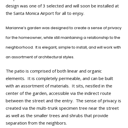
design was one of 3 selected and will soon be installed at
the Santa Monica Airport for all to enjoy.
Marianne’s garden was designed to create a sense of privacy
for the homeowner, while still maintaining a relationship to the
neighborhood. It is elegant, simple to install, and will work with
an assortment of architectural styles.
The patio is comprised of both linear and organic
elements. It is completely permeable, and can be built
with an assortment of materials. It sits, nestled in the
center of the garden, accessible via the indirect route
between the street and the entry. The sense of privacy is
created via the multi-trunk specimen tree near the street
as well as the smaller trees and shrubs that provide
separation from the neighbors.