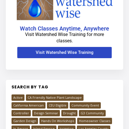
Watch Classes Anytime, Anywhere
Visit Watershed Wise Training for more
classes.
Visit Watershed Wise Training
SEARCH BY TAG
Active
CA Friendly Native Plant Landscape
California American
CEU Eligible
Community Event
Controller
Design Seminar
Drought
G3 Community
Garden Design
Hands On Workshops
Homeowner Classes
In-Person
Inland Empire
Irrigation
Los Angeles County