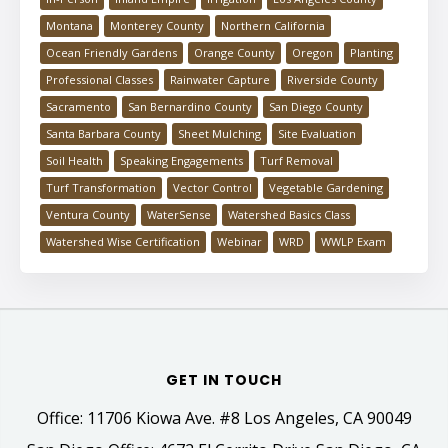
Montana
Monterey County
Northern California
Ocean Friendly Gardens
Orange County
Oregon
Planting
Professional Classes
Rainwater Capture
Riverside County
Sacramento
San Bernardino County
San Diego County
Santa Barbara County
Sheet Mulching
Site Evaluation
Soil Health
Speaking Engagements
Turf Removal
Turf Transformation
Vector Control
Vegetable Gardening
Ventura County
WaterSense
Watershed Basics Class
Watershed Wise Certification
Webinar
WRD
WWLP Exam
GET IN TOUCH
Office: 11706 Kiowa Ave. #8 Los Angeles, CA 90049