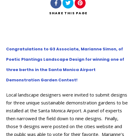
SHARE
THIS PAGE
Congratulations to G3 Associate, Marianne Simon, of
Poetic Plantings Landscape Design for winning one of
three berths in the Santa Monica Airport
Demonstration Garden Contest!
Local landscape designers were invited to submit designs
for three unique sustainable demonstration gardens to be
installed at the Santa Monica Airport. A panel of experts
then narrowed the field down to nine designs. Finally,
those 9 designs were posted on the cities website and
the public was able to vote for their favorite. Marianne’s