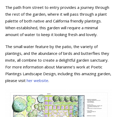
The path from street to entry provides a journey through
the rest of the garden, where it will pass through a plant
palette of both native and California friendly plantings.
When established, this garden will require a minimal
amount of water to keep it looking fresh and lovely.
The small water feature by the patio, the variety of
plantings, and the abundance of birds and butterflies they
invite, all combine to create a delightful garden sanctuary.
For more information about Marianne’s work at Poetic
Plantings Landscape Design, including this amazing garden,
please visit
her website
.