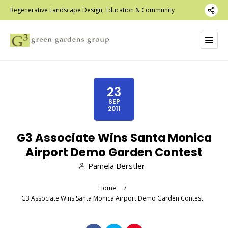
Regenerative Landscape Design, Education & Community
23
SEP
2011
G3 Associate Wins Santa Monica
Airport Demo Garden Contest
Pamela Berstler
Home
/
G3 Associate Wins Santa Monica Airport Demo Garden Contest