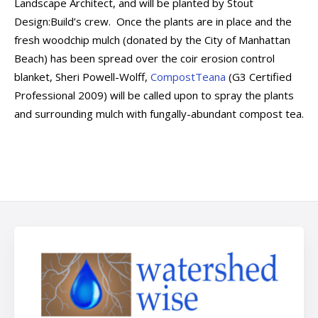
Landscape Architect, and will be planted by Stout
Design:Build’s crew. Once the plants are in place and the
fresh woodchip mulch (donated by the City of Manhattan
Beach) has been spread over the coir erosion control
blanket, Sheri Powell-Wolff,
CompostTeana
(G3 Certified
Professional 2009) will be called upon to spray the plants
and surrounding mulch with fungally-abundant compost tea.