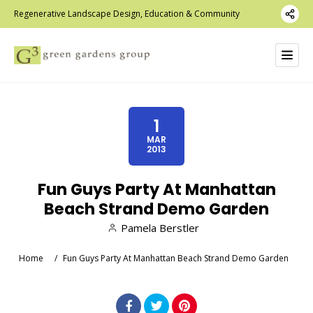
Regenerative Landscape Design, Education & Community
1
MAR
2013
Fun Guys Party At Manhattan
Beach Strand Demo Garden
Pamela Berstler
Home
/
Fun Guys Party At Manhattan Beach Strand Demo Garden