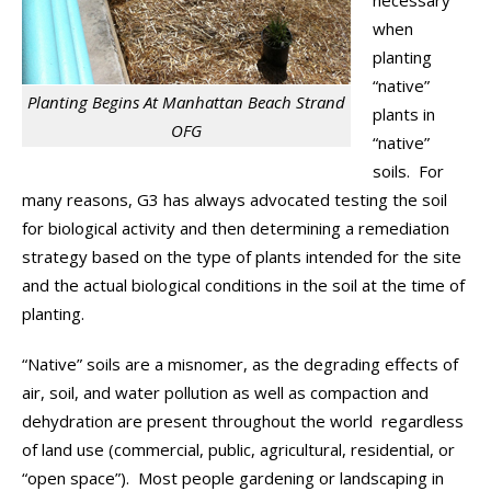
necessary
when
planting
“native”
Planting Begins At Manhattan Beach Strand
plants in
OFG
“native”
soils. For
many reasons, G3 has always advocated testing the soil
for biological activity and then determining a remediation
strategy based on the type of plants intended for the site
and the actual biological conditions in the soil at the time of
planting.
“Native” soils are a misnomer, as the degrading effects of
air, soil, and water pollution as well as compaction and
dehydration are present throughout the world regardless
of land use (commercial, public, agricultural, residential, or
“open space”). Most people gardening or landscaping in