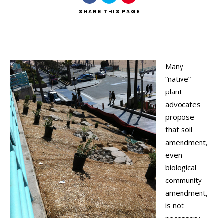
SHARE
THIS PAGE
Many
“native”
plant
advocates
propose
that soil
amendment,
even
biological
community
amendment,
is not