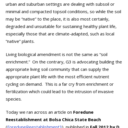
urban and suburban settings are dealing with subsoil or
minimal and compacted topsoil conditions, so while the soil
may be “native” to the place, it is also most certainly,
degraded and unsuitable for sustaining healthy plant life,
especially those that are climate-adapted, such as local
“native” plants.
Living biological amendment is not the same as “soil
enrichment.” On the contrary, G3 is advocating building the
appropriate living soil community that can supply the
appropriate plant life with the most efficient nutrient
cycling on demand. This is a far cry from enrichment or
fertilization which could lead to the intrusion of invasive
species.
Today we ran across an article on
Foredune
Reestablishment at Bolsa Chica State Beach
(
ForeduneReestablishment3
), published in
Fall 2012 by D.