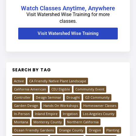
Watch Classes Anytime, Anywhere
Visit Watershed Wise Training for more
classes.
Visit Watershed Wise Training
SEARCH BY TAG
Active
CA Friendly Native Plant Landscape
California American
CEU Eligible
Community Event
Controller
Design Seminar
Drought
G3 Community
Garden Design
Hands On Workshops
Homeowner Classes
In-Person
Inland Empire
Irrigation
Los Angeles County
Montana
Monterey County
Northern California
Ocean Friendly Gardens
Orange County
Oregon
Planting