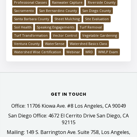
Professional Classes
Rainwater Capture
Riverside County
Sacramento
San Bernardino County
San Diego County
Santa Barbara County
Sheet Mulching
Site Evaluation
Soil Health
Speaking Engagements
Turf Removal
Turf Transformation
Vector Control
Vegetable Gardening
Ventura County
WaterSense
Watershed Basics Class
Watershed Wise Certification
Webinar
WRD
WWLP Exam
GET IN TOUCH
Office: 11706 Kiowa Ave. #8 Los Angeles, CA 90049
San Diego Office: 4672 El Cerrito Drive San Diego, CA
92115
Mailing: 149 S. Barrington Ave. Suite 758, Los Angeles,