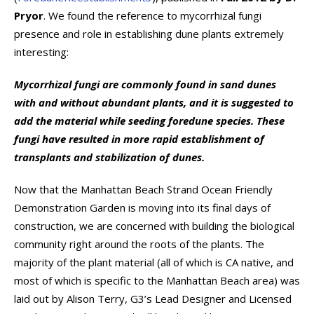
Pryor
. We found the reference to mycorrhizal fungi
presence and role in establishing dune plants extremely
interesting:
Mycorrhizal fungi are commonly found in sand dunes
with and without abundant plants, and it is suggested to
add the material while seeding foredune species. These
fungi have resulted in more rapid establishment of
transplants and stabilization of dunes.
Now that the Manhattan Beach Strand Ocean Friendly
Demonstration Garden is moving into its final days of
construction, we are concerned with building the biological
community right around the roots of the plants. The
majority of the plant material (all of which is CA native, and
most of which is specific to the Manhattan Beach area) was
laid out by Alison Terry, G3’s Lead Designer and Licensed