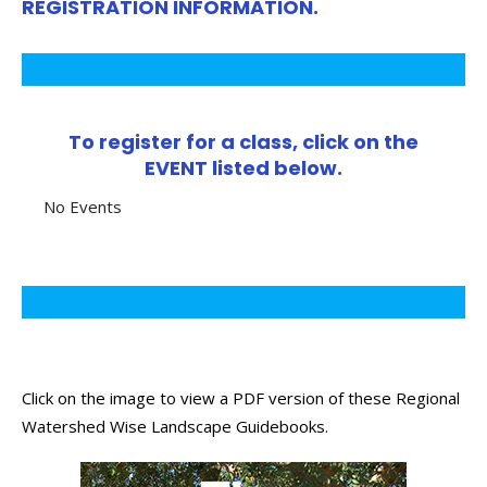
REGISTRATION INFORMATION.
To register for a class, click on the
EVENT listed below.
No Events
Click on the image to view a PDF version of these Regional
Watershed Wise Landscape Guidebooks.