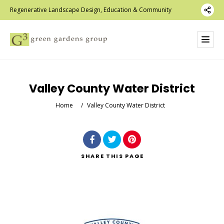
Regenerative Landscape Design, Education & Community
Valley County Water District
Home
/
Valley County Water District
SHARE
THIS PAGE