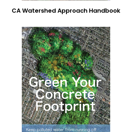
CA Watershed Approach Handbook