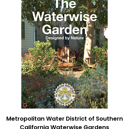
Metropolitan Water District of Southern
California Waterwise Gardens