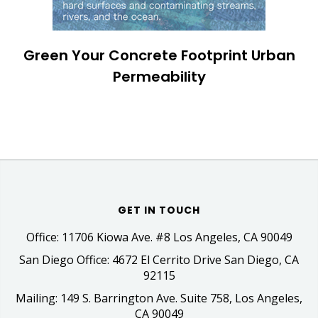
Green Your Concrete Footprint Urban
Permeability
GET IN TOUCH
Office: 11706 Kiowa Ave. #8 Los Angeles, CA 90049
San Diego Office: 4672 El Cerrito Drive San Diego, CA
92115
Mailing: 149 S. Barrington Ave. Suite 758, Los Angeles,
CA 90049