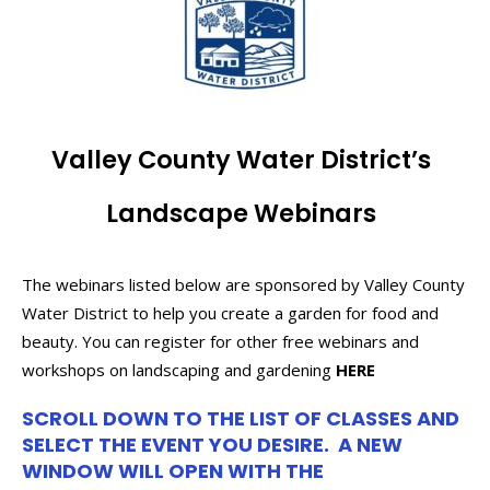
Valley County Water District’s
Landscape Webinars
The webinars listed below are sponsored by Valley County
Water District to help you create a garden for food and
beauty. You can register for other free webinars and
workshops on landscaping and gardening
HERE
SCROLL DOWN TO THE LIST OF CLASSES AND
SELECT THE EVENT YOU DESIRE. A NEW
WINDOW WILL OPEN WITH THE