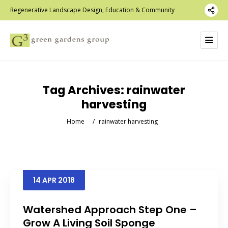
Regenerative Landscape Design, Education & Community
Tag Archives:
rainwater
harvesting
Home
/
rainwater harvesting
14
APR
2018
Watershed Approach Step One –
Grow A Living Soil Sponge