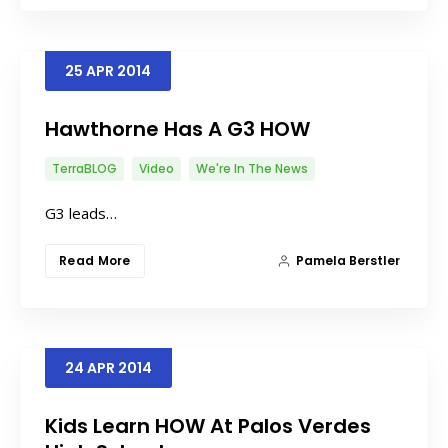
25
APR
2014
Hawthorne Has A G3 HOW
TerraBLOG
Video
We're In The News
G3 leads…
Read More
Pamela Berstler
24
APR
2014
Kids Learn HOW At Palos Verdes