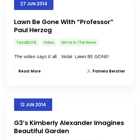
27
JUN
2014
Lawn Be Gone With “Professor”
Paul Herzog
TerraBLOG
Video
We're In The News
The video says it all. Viola! Lawn BE GONE!
Read More
Pamela Berstler
12
JUN
2014
G3’s Kimberly Alexander Imagines
Beautiful Garden