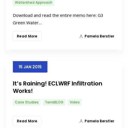
Watershed Approach
Download and read the entire memo here: G3
Green Water…
Read More
Pamela Berstler
15
JAN
2015
It’s Raining! ECLWRF Infiltration
Works!
Case Studies
TerraBLOG
Video
Read More
Pamela Berstler