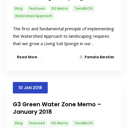
Blog
Featured
G3 Memo
TerraBLOG
Watershed Approach
The first and fundamental principle of implementing
the Watershed Approach to landscaping requires
that we grow a Living Soil Sponge in our…
Read More
Pamela Berstler
10
JAN
2018
G3 Green Water Zone Memo –
January 2018
Blog
Featured
G3 Memo
TerraBLOG