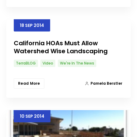
18
SEP
2014
California HOAs Must Allow
Watershed Wise Landscaping
TerraBLOG
Video
We're In The News
Read More
Pamela Berstler
10
SEP
2014