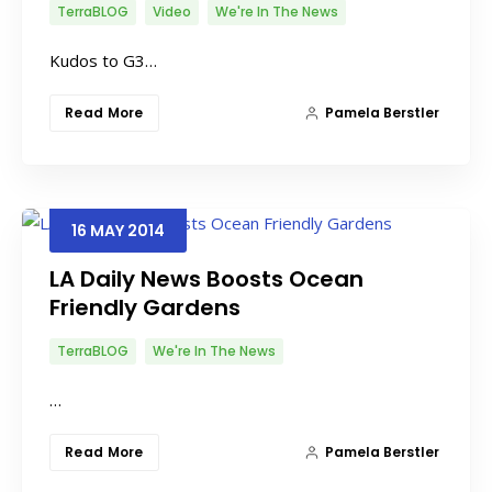
TerraBLOG
Video
We're In The News
Kudos to G3…
Read More
Pamela Berstler
16
MAY
2014
LA Daily News Boosts Ocean
Friendly Gardens
TerraBLOG
We're In The News
…
Read More
Pamela Berstler