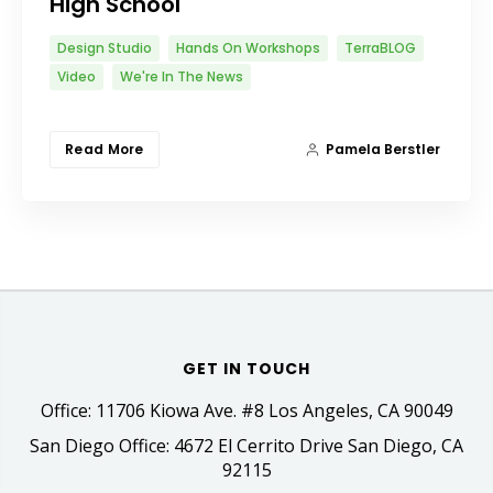
High School
Design Studio
Hands On Workshops
TerraBLOG
Video
We're In The News
Read More
Pamela Berstler
GET IN TOUCH
Office: 11706 Kiowa Ave. #8 Los Angeles, CA 90049
San Diego Office: 4672 El Cerrito Drive San Diego, CA
92115