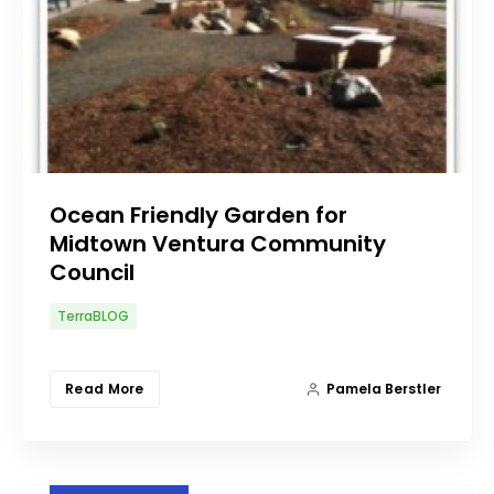
Ocean Friendly Garden for
Midtown Ventura Community
Council
TerraBLOG
Read More
Pamela Berstler