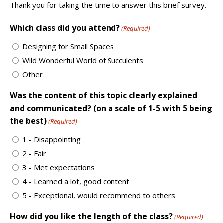
Thank you for taking the time to answer this brief survey.
Which class did you attend?
(Required)
Designing for Small Spaces
Wild Wonderful World of Succulents
Other
Was the content of this topic clearly explained
and communicated? (on a scale of 1-5 with 5 being
the best)
(Required)
1 - Disappointing
2 - Fair
3 - Met expectations
4 - Learned a lot, good content
5 - Exceptional, would recommend to others
How did you like the length of the class?
(Required)