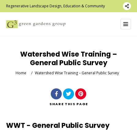
Regenerative Landscape Design, Education & Community
Watershed Wise Training –
General Public Survey
Home
/
Watershed Wise Training – General Public Survey
SHARE
THIS PAGE
WWT - General Public Survey