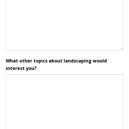
What other topics about landscaping would
interest you?