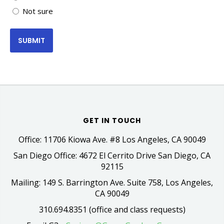
Not sure
GET IN TOUCH
Office: 11706 Kiowa Ave. #8 Los Angeles, CA 90049
San Diego Office: 4672 El Cerrito Drive San Diego, CA
92115
Mailing: 149 S. Barrington Ave. Suite 758, Los Angeles,
CA 90049
310.694.8351 (office and class requests)