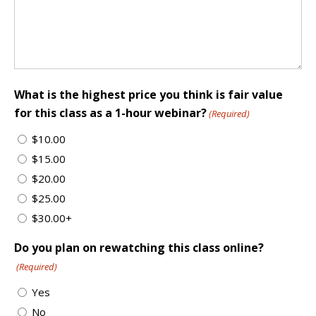
What is the highest price you think is fair value
for this class as a 1-hour webinar?
(Required)
$10.00
$15.00
$20.00
$25.00
$30.00+
Do you plan on rewatching this class online?
(Required)
Yes
No