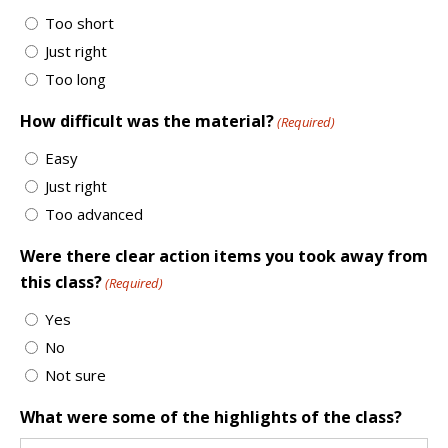
Too short
Just right
Too long
How difficult was the material?
(Required)
Easy
Just right
Too advanced
Were there clear action items you took away from
this class?
(Required)
Yes
No
Not sure
What were some of the highlights of the class?