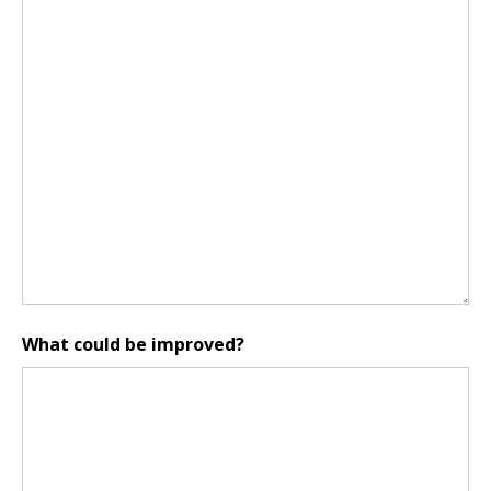
What could be improved?