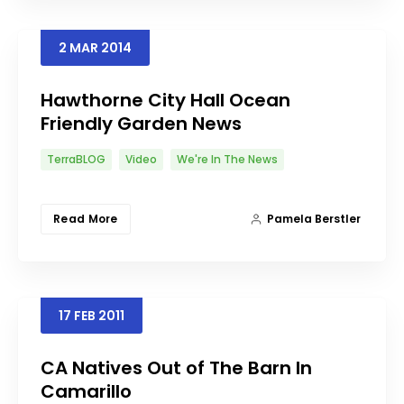
2
MAR
2014
Hawthorne City Hall Ocean
Friendly Garden News
TerraBLOG
Video
We're In The News
Read More
Pamela Berstler
17
FEB
2011
CA Natives Out of The Barn In
Camarillo