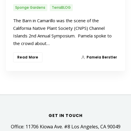
Sponge Gardens
TerraBLOG
The Barn in Camarillo was the scene of the
California Native Plant Society (CNPS) Channel
Islands 2nd Annual Symposium. Pamela spoke to
the crowd about…
Read More
Pamela Berstler
GET IN TOUCH
Office: 11706 Kiowa Ave. #8 Los Angeles, CA 90049