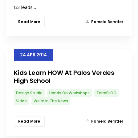
G3 leads…
Read More
Pamela Berstler
24
APR
2014
Kids Learn HOW At Palos Verdes
High School
Design Studio
Hands On Workshops
TerraBLOG
Video
We're In The News
Read More
Pamela Berstler