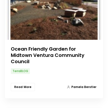
Ocean Friendly Garden for
Midtown Ventura Community
Council
TerraBLOG
Read More
Pamela Berstler