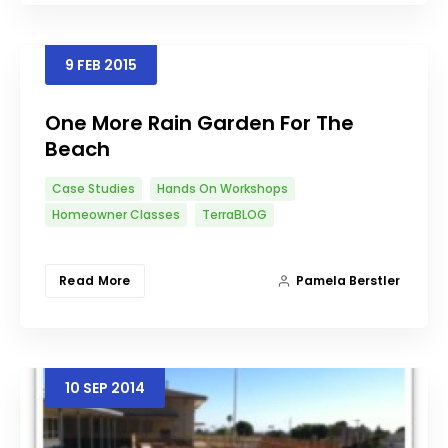
9
FEB
2015
One More Rain Garden For The
Beach
Case Studies
Hands On Workshops
Homeowner Classes
TerraBLOG
Read More
Pamela Berstler
10
SEP
2014