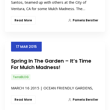
Santos, teamed up with others at the City of
Ventura, CA for some Mulch Madness. The…
Read More
Pamela Berstler
17
MAR
2015
Spring In The Garden – It’s Time
For Mulch Madness!
TerraBLOG
MARCH 16 2015 | OCEAN FRIENDLY GARDENS,
Read More
Pamela Berstler