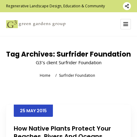
Regenerative Landscape Design, Education & Community
Tag Archives:
Surfrider Foundation
G3’s client Surfrider Foundation
Home
/
Surfrider Foundation
25
MAY
2015
How Native Plants Protect Your
Beaches, Rivers And Oceans