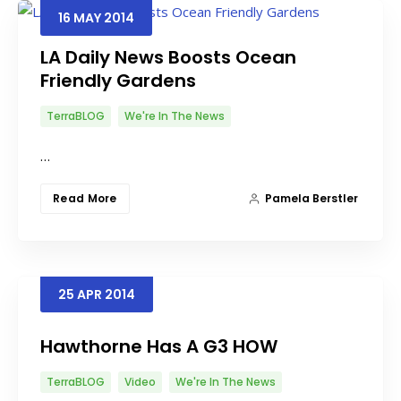
16
MAY
2014
LA Daily News Boosts Ocean
Friendly Gardens
TerraBLOG
We're In The News
…
Read More
Pamela Berstler
25
APR
2014
Hawthorne Has A G3 HOW
TerraBLOG
Video
We're In The News