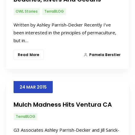
OWL Stories
TerraBLOG
Written by Ashley Parrish-Decker Recently I’ve
been interested in the principles of permaculture,
but in…
Read More
Pamela Berstler
24
MAR
2015
Mulch Madness Hits Ventura CA
TerraBLOG
G3 Associates Ashley Parrish-Decker and Jill Sarick-