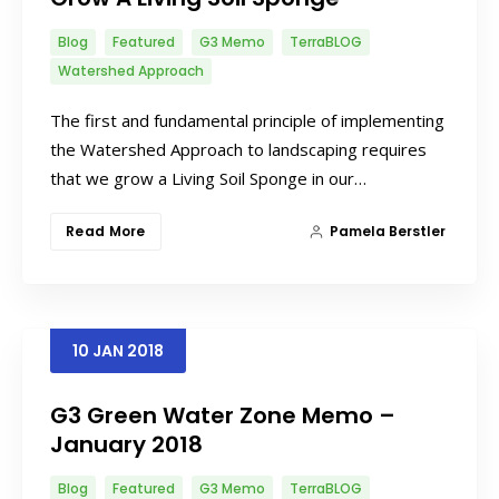
Blog
Featured
G3 Memo
TerraBLOG
Watershed Approach
The first and fundamental principle of implementing
the Watershed Approach to landscaping requires
that we grow a Living Soil Sponge in our…
Read More
Pamela Berstler
10
JAN
2018
G3 Green Water Zone Memo –
January 2018
Blog
Featured
G3 Memo
TerraBLOG