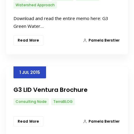
Watershed Approach
Download and read the entire memo here: G3
Green Water…
Read More
Pamela Berstler
1
JUL
2015
G3 LID Ventura Brochure
Consulting Node
TerraBLOG
Read More
Pamela Berstler