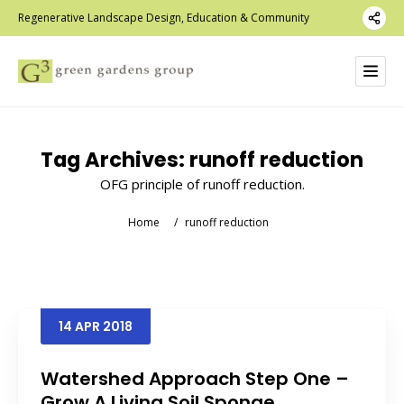
Regenerative Landscape Design, Education & Community
Tag Archives:
runoff reduction
OFG principle of runoff reduction.
Home
/
runoff reduction
14
APR
2018
Watershed Approach Step One –
Grow A Living Soil Sponge