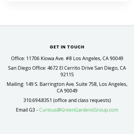
GET IN TOUCH
Office: 11706 Kiowa Ave. #8 Los Angeles, CA 90049
San Diego Office: 4672 El Cerrito Drive San Diego, CA
92115
Mailing: 149 S. Barrington Ave. Suite 758, Los Angeles,
CA 90049
310.694.8351 (office and class requests)
Email G3 -
Curious@GreenGardensGroup.com