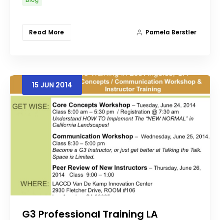
Read More
Pamela Berstler
15
JUN
2014
G3 Professional Training LA