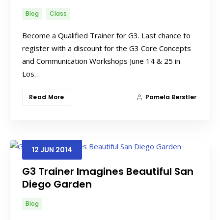
Blog
Class
Become a Qualified Trainer for G3. Last chance to
register with a discount for the G3 Core Concepts
and Communication Workshops June 14 & 25 in
Los…
Read More
Pamela Berstler
12
JUN
2014
G3 Trainer Imagines Beautiful San
Diego Garden
Blog