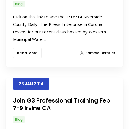
Blog
Click on this link to see the 1/18/14 Riverside
County Daily, The Press Enterprise in Corona
review for our recent class hosted by Western
Municipal Water…
Read More
Pamela Berstler
23
JAN
2014
Join G3 Professional Training Feb.
7-9 Irvine CA
Blog