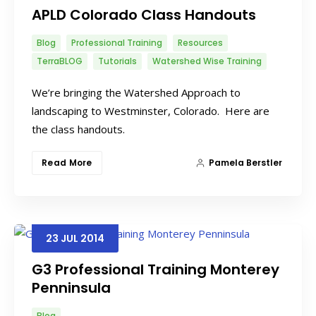
APLD Colorado Class Handouts
Blog
Professional Training
Resources
TerraBLOG
Tutorials
Watershed Wise Training
We’re bringing the Watershed Approach to
landscaping to Westminster, Colorado. Here are
the class handouts.
Read More
Pamela Berstler
23
JUL
2014
G3 Professional Training Monterey
Penninsula
Blog