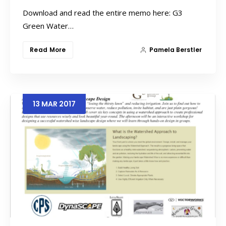
Download and read the entire memo here: G3
Green Water…
Read More
Pamela Berstler
13
MAR
2017