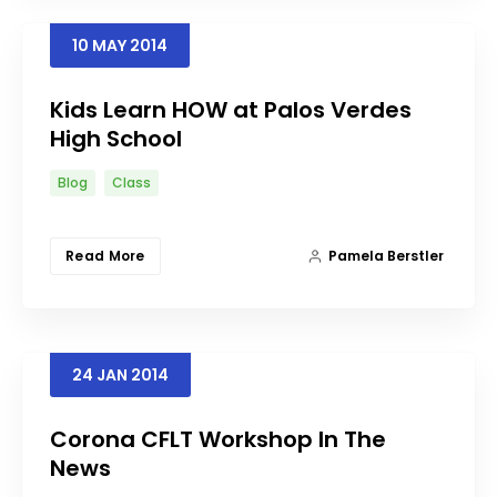
10
MAY
2014
Kids Learn HOW at Palos Verdes
High School
Blog
Class
Read More
Pamela Berstler
24
JAN
2014
Corona CFLT Workshop In The
News