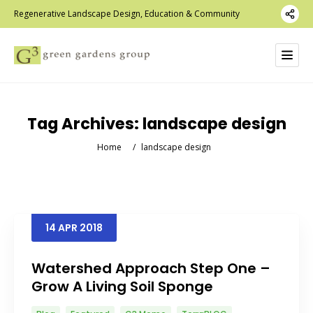
Regenerative Landscape Design, Education & Community
Tag Archives:
landscape design
Home
/
landscape design
14
APR
2018
Watershed Approach Step One –
Grow A Living Soil Sponge