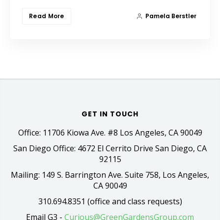
Read More
Pamela Berstler
GET IN TOUCH
Office: 11706 Kiowa Ave. #8 Los Angeles, CA 90049
San Diego Office: 4672 El Cerrito Drive San Diego, CA
92115
Mailing: 149 S. Barrington Ave. Suite 758, Los Angeles,
CA 90049
310.694.8351 (office and class requests)
Email G3 -
Curious@GreenGardensGroup.com