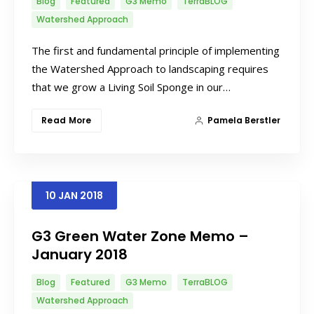
Blog
Featured
G3 Memo
TerraBLOG
Watershed Approach
The first and fundamental principle of implementing
the Watershed Approach to landscaping requires
that we grow a Living Soil Sponge in our…
Read More
Pamela Berstler
10
JAN
2018
G3 Green Water Zone Memo –
January 2018
Blog
Featured
G3 Memo
TerraBLOG
Watershed Approach