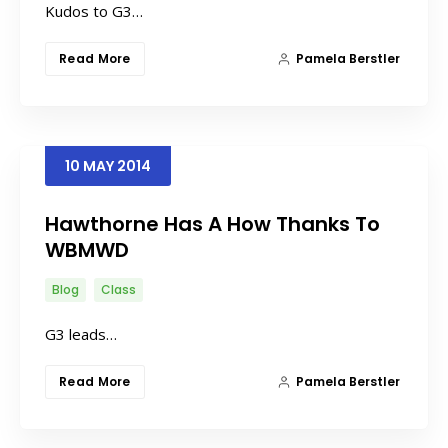
Kudos to G3…
Read More
Pamela Berstler
10
MAY
2014
Hawthorne Has A How Thanks To
WBMWD
Blog
Class
G3 leads…
Read More
Pamela Berstler