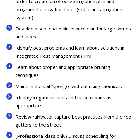
order to create an effective irrigation plan and
program the irrigation timer (soil, plants, irrigation
system)
Develop a seasonal maintenance plan for large shrubs
and trees
Identify pest problems and learn about solutions in
Integrated Pest Management (IPM)
Learn about proper and appropriate pruning
techniques
Maintain the soil “sponge” without using chemicals
Identify irrigation issues and make repairs as
appropriate
Review rainwater capture best practices from the roof
gutters to the street
(Professional class only) Discuss scheduling for