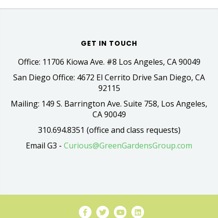
GET IN TOUCH
Office: 11706 Kiowa Ave. #8 Los Angeles, CA 90049
San Diego Office: 4672 El Cerrito Drive San Diego, CA
92115
Mailing: 149 S. Barrington Ave. Suite 758, Los Angeles,
CA 90049
310.694.8351 (office and class requests)
Email G3 -
Curious@GreenGardensGroup.com