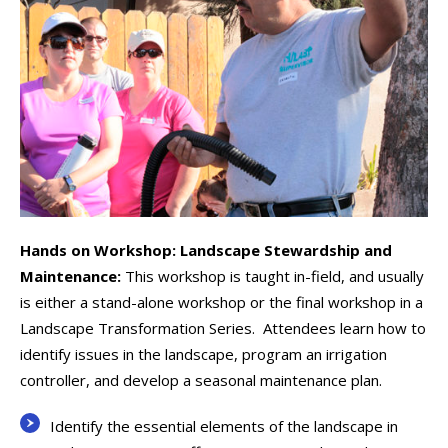
Hands on Workshop: Landscape Stewardship and
Maintenance:
This workshop is taught in-field, and usually
is either a stand-alone workshop or the final workshop in a
Landscape Transformation Series. Attendees learn how to
identify issues in the landscape, program an irrigation
controller, and develop a seasonal maintenance plan.
Identify the essential elements of the landscape in