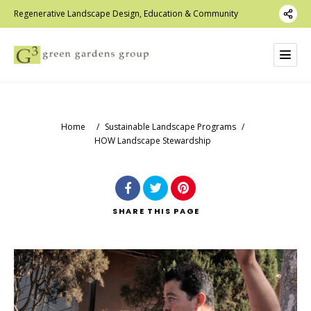
Regenerative Landscape Design, Education & Community
Home
/
Sustainable Landscape Programs
/
HOW Landscape Stewardship
SHARE
THIS PAGE