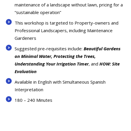
maintenance of a landscape without lawn, pricing for a
“sustainable operation”
This workshop is targeted to Property-owners and
Professional Landscapers, including Maintenance
Gardeners
Suggested pre-requisites include:
Beautiful Gardens
on Minimal Water, Protecting the Trees,
Understanding Your Irrigation Timer
, and
HOW: Site
Evaluation
Available in English with Simultaneous Spanish
Interpretation
180 – 240 Minutes