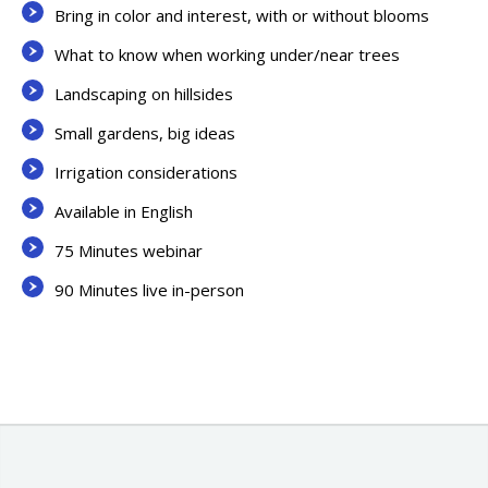
Bring in color and interest, with or without blooms
What to know when working under/near trees
Landscaping on hillsides
Small gardens, big ideas
Irrigation considerations
Available in English
75 Minutes webinar
90 Minutes live in-person