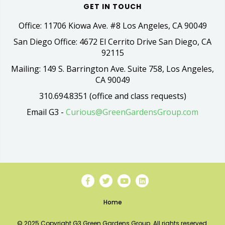
GET IN TOUCH
Office: 11706 Kiowa Ave. #8 Los Angeles, CA 90049
San Diego Office: 4672 El Cerrito Drive San Diego, CA
92115
Mailing: 149 S. Barrington Ave. Suite 758, Los Angeles,
CA 90049
310.694.8351 (office and class requests)
Email G3 -
Curious@GreenGardensGroup.com
Home
© 2025 Copyright G3 Green Gardens Group. All rights reserved.