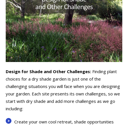
Design for Shade and Other Challenges:
Finding plant
choices for a dry shade garden is just one of the
challenging situations you will face when you are designing
your garden. Each site presents its own challenges, so we
start with dry shade and add more challenges as we go
including:
Create your own cool retreat, shade opportunities