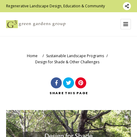
Regenerative Landscape Design, Education & Community
Home
/
Sustainable Landscape Programs
/
Design for Shade & Other Challenges
SHARE
THIS PAGE