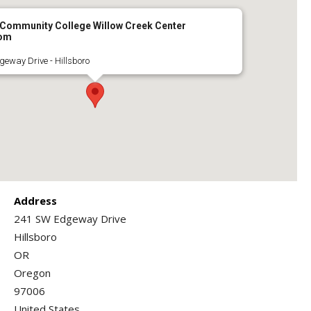
 Community College Willow Creek Center
oom
eway Drive - Hillsboro
Address
241 SW Edgeway Drive
Hillsboro
OR
Oregon
97006
United States