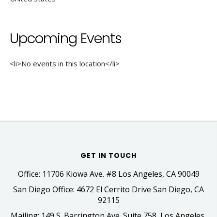
Upcoming Events
<li>No events in this location</li>
GET IN TOUCH
Office: 11706 Kiowa Ave. #8 Los Angeles, CA 90049
San Diego Office: 4672 El Cerrito Drive San Diego, CA
92115
Mailing: 149 S. Barrington Ave. Suite 758, Los Angeles,