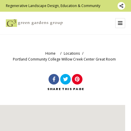
Regenerative Landscape Design, Education & Community
Home
/
Locations
/
Portland Community College Willow Creek Center Great Room
SHARE
THIS PAGE