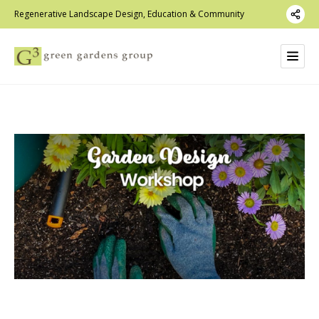
Regenerative Landscape Design, Education & Community