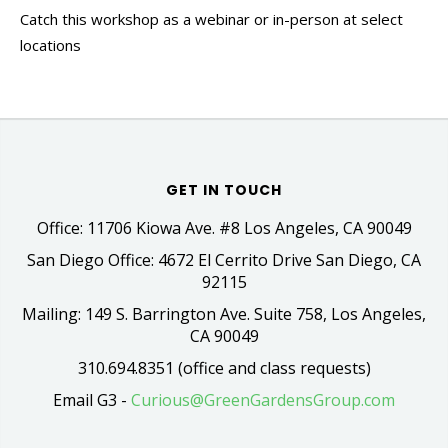
Catch this workshop as a webinar or in-person at select
locations
GET IN TOUCH
Office: 11706 Kiowa Ave. #8 Los Angeles, CA 90049
San Diego Office: 4672 El Cerrito Drive San Diego, CA
92115
Mailing: 149 S. Barrington Ave. Suite 758, Los Angeles,
CA 90049
310.694.8351 (office and class requests)
Email G3 -
Curious@GreenGardensGroup.com