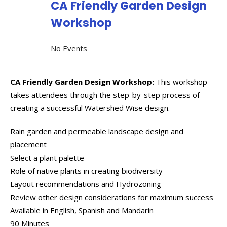
CA Friendly Garden Design
Workshop
No Events
CA Friendly Garden Design Workshop:
This workshop
takes attendees through the step-by-step process of
creating a successful Watershed Wise design.
Rain garden and permeable landscape design and
placement
Select a plant palette
Role of native plants in creating biodiversity
Layout recommendations and Hydrozoning
Review other design considerations for maximum success
Available in English, Spanish and Mandarin
90 Minutes