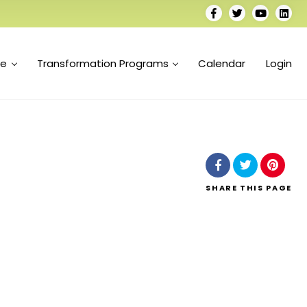
se
Transformation Programs
Calendar
Login
SHARE
THIS PAGE