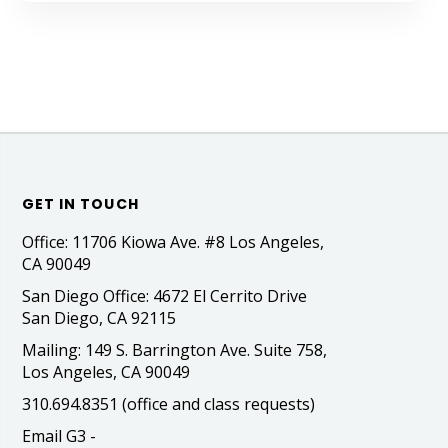
GET IN TOUCH
Office: 11706 Kiowa Ave. #8 Los Angeles,
CA 90049
San Diego Office: 4672 El Cerrito Drive
San Diego, CA 92115
Mailing: 149 S. Barrington Ave. Suite 758,
Los Angeles, CA 90049
310.694.8351 (office and class requests)
Email G3 -