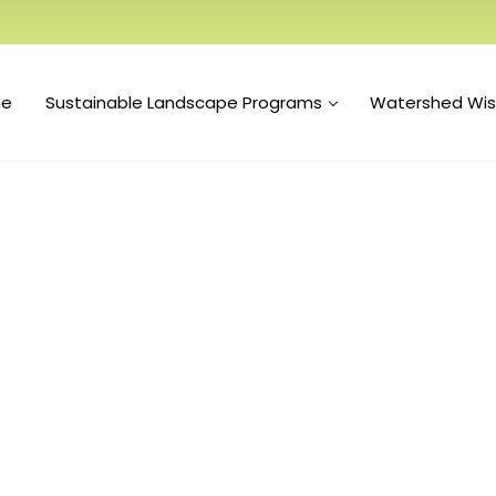
e
Sustainable Landscape Programs
Watershed Wi