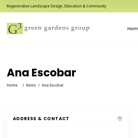
Regenerative Landscape Design, Education & Community
Hom
Ana Escobar
Home
/
Items
/
Ana Escobar
ADDRESS & CONTACT