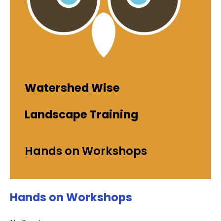
Watershed Wise
Landscape Training
Hands on Workshops
Hands on Workshops