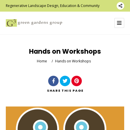
Regenerative Landscape Design, Education & Community
Hands on Workshops
Home
/
Hands on Workshops
SHARE
THIS PAGE