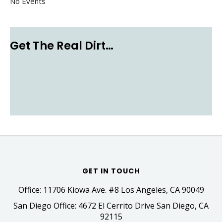
No Events
Get The Real Dirt…
GET IN TOUCH
Office: 11706 Kiowa Ave. #8 Los Angeles, CA 90049
San Diego Office: 4672 El Cerrito Drive San Diego, CA
92115