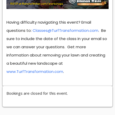
Having difficulty navigating this event? Email
questions to:
Classes@TurfTransformation.com
. Be
sure to include the date of the class in your email so
we can answer your questions. Get more
information about removing your lawn and creating
a beautiful new landscape at
www.TurfTransformation.com
.
Bookings are closed for this event.