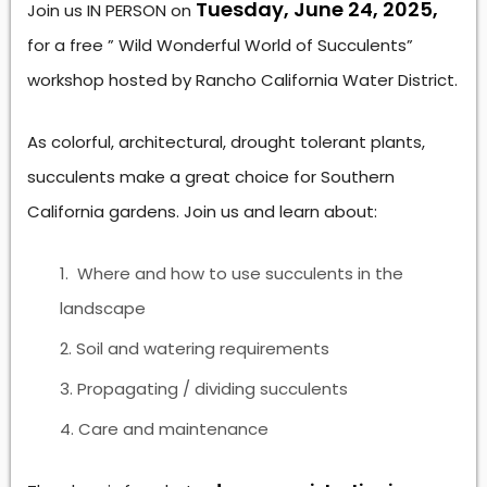
Tuesday, June 24, 2025,
Join us IN PERSON on
for a free ” Wild Wonderful World of Succulents”
workshop hosted by Rancho California Water District.
As colorful, architectural, drought tolerant plants,
succulents make a great choice for Southern
California gardens. Join us and learn about:
Where and how to use succulents in the
landscape
Soil and watering requirements
Propagating / dividing succulents
Care and maintenance