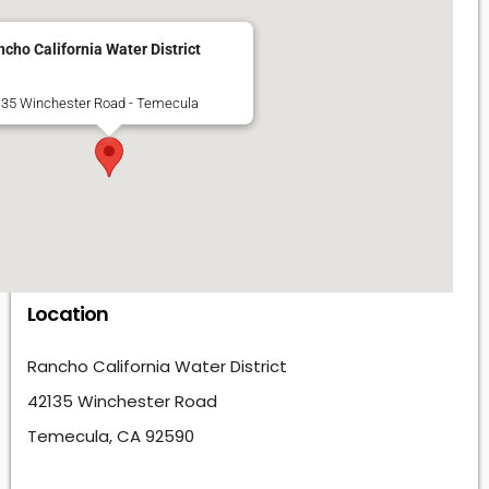
cho California Water District
35 Winchester Road - Temecula
Location
Rancho California Water District
42135 Winchester Road
Temecula, CA 92590