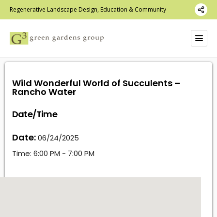
Regenerative Landscape Design, Education & Community
Wild Wonderful World of Succulents –
Rancho Water
Date/Time
Date:
06/24/2025
Time:
6:00 PM - 7:00 PM