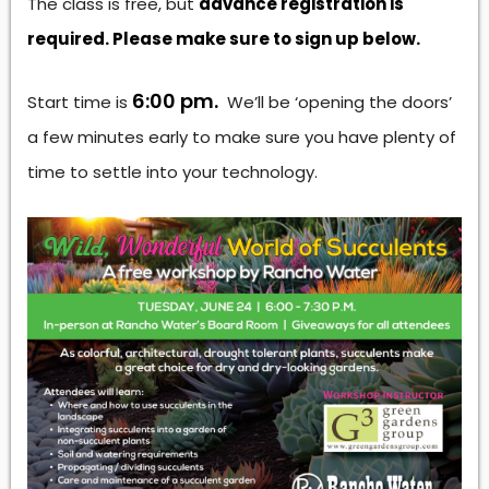
The class is free, but
advance registration is
required. Please make sure to sign up below.
6:00 pm.
Start time is
We’ll be ‘opening the doors’
a few minutes early to make sure you have plenty of
time to settle into your technology.