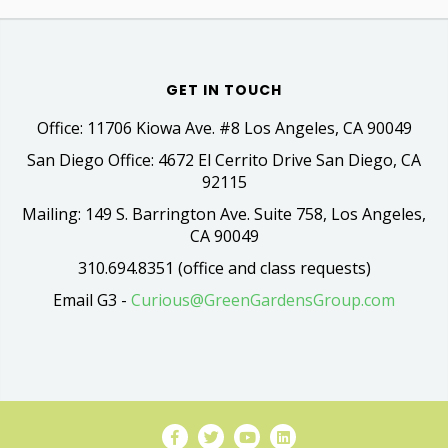
GET IN TOUCH
Office: 11706 Kiowa Ave. #8 Los Angeles, CA 90049
San Diego Office: 4672 El Cerrito Drive San Diego, CA
92115
Mailing: 149 S. Barrington Ave. Suite 758, Los Angeles,
CA 90049
310.694.8351 (office and class requests)
Email G3 -
Curious@GreenGardensGroup.com