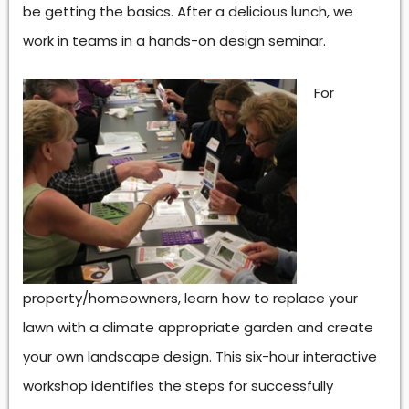
be getting the basics. After a delicious lunch, we
work in teams in a hands-on design seminar.
For
property/homeowners, learn how to replace your
lawn with a climate appropriate garden and create
your own landscape design. This six-hour interactive
workshop identifies the steps for successfully