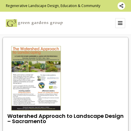
Regenerative Landscape Design, Education & Community
Watershed Approach to Landscape Design
– Sacramento