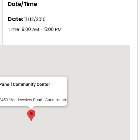
Date/Time
Date:
11/12/2016
Time:
9:00 AM - 5:00 PM
Panell Community Center
2450 Meadowview Road - Sacramento