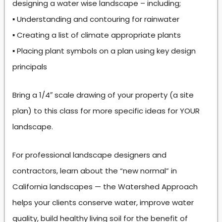
designing a water wise landscape – including;
▪ Understanding and contouring for rainwater
▪ Creating a list of climate appropriate plants
▪ Placing plant symbols on a plan using key design
principals
Bring a 1/4″ scale drawing of your property (a site
plan) to this class for more specific ideas for YOUR
landscape.
For professional landscape designers and
contractors, learn about the “new normal” in
California landscapes — the Watershed Approach
helps your clients conserve water, improve water
quality, build healthy living soil for the benefit of