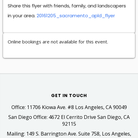
Share this flyer with friends, family, and landscapers
in your area.
20161205_sacramento_apld_flyer
Online bookings are not available for this event.
GET IN TOUCH
Office: 11706 Kiowa Ave. #8 Los Angeles, CA 90049
San Diego Office: 4672 El Cerrito Drive San Diego, CA
92115
Mailing: 149 S. Barrington Ave. Suite 758, Los Angeles,