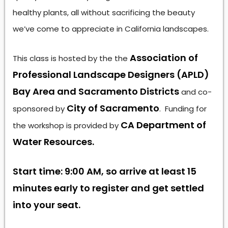
healthy plants, all without sacrificing the beauty
we’ve come to appreciate in California landscapes.
Association of
This class is hosted by the the
Professional Landscape Designers (APLD)
Bay Area and Sacramento Districts
and co-
City of Sacramento
sponsored by
. Funding for
CA Department of
the workshop is provided by
Water Resources.
Start time: 9:00 AM, so arrive at least 15
minutes early to register and get settled
into your seat.