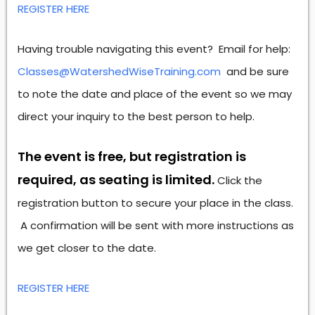
REGISTER HERE
Having trouble navigating this event? Email for help:
Classes@WatershedWiseTraining.com
and be sure
to note the date and place of the event so we may
direct your inquiry to the best person to help.
The event is free, but registration is
required, as seating is limited.
Click the
registration button to secure your place in the class.
A confirmation will be sent with more instructions as
we get closer to the date.
REGISTER HERE