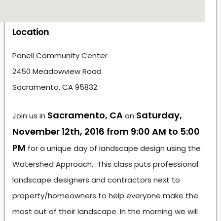
Location
Panell Community Center
2450 Meadowview Road
Sacramento, CA 95832
Sacramento, CA
Saturday,
Join us in
on
November 12th, 2016 from 9:00 AM to 5:00
PM
for a unique day of landscape design using the
Watershed Approach. This class puts professional
landscape designers and contractors next to
property/homeowners to help everyone make the
most out of their landscape. In the morning we will