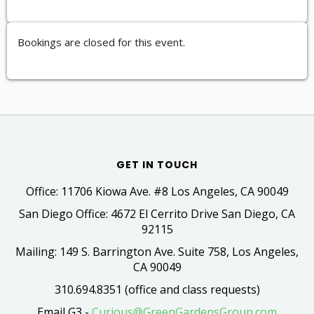
Bookings are closed for this event.
GET IN TOUCH
Office: 11706 Kiowa Ave. #8 Los Angeles, CA 90049
San Diego Office: 4672 El Cerrito Drive San Diego, CA
92115
Mailing: 149 S. Barrington Ave. Suite 758, Los Angeles,
CA 90049
310.694.8351 (office and class requests)
Email G3 -
Curious@GreenGardensGroup.com