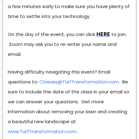
a few minutes early to make sure you have plenty of
time to settle into your technology.
HERE
On the day of the event, you can click
to join.
Zoom may ask you to re-enter your name and
email.
Having difficulty navigating this event? Email
questions to:
Classes@TurfTransformation.com
. Be
sure to include the date of the class in your email so
we can answer your questions. Get more
information about removing your lawn and creating
a beautiful new landscape at
www.TurfTransformation.com
.