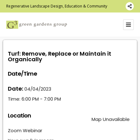
Regenerative Landscape Design, Education & Community
Turf: Remove, Replace or Maintain it
Organically
Date/Time
Date:
04/04/2023
Time:
6:00 PM - 7:00 PM
Location
Map Unavailable
Zoom Webinar