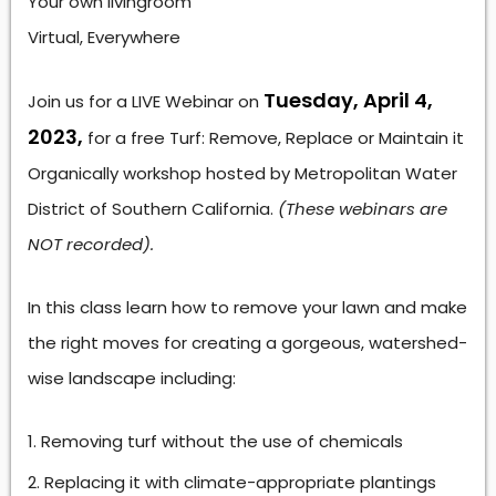
Your own livingroom
Virtual, Everywhere
Tuesday, April 4,
Join us for a LIVE Webinar on
2023,
for a free Turf: Remove, Replace or Maintain it
Organically workshop hosted by Metropolitan Water
District of Southern California.
(These webinars are
NOT recorded).
In this class learn how to remove your lawn and make
the right moves for creating a gorgeous, watershed-
wise landscape including:
Removing turf without the use of chemicals
Replacing it with climate-appropriate plantings