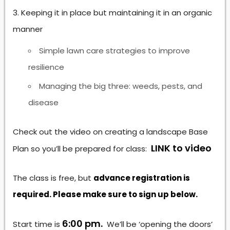
Keeping it in place but maintaining it in an organic
manner
Simple lawn care strategies to improve
resilience
Managing the big three: weeds, pests, and
disease
Check out the video on creating a landscape Base
LINK to video
Plan so you’ll be prepared for class:
The class is free, but
advance registration is
required. Please make sure to sign up below.
6:00 pm.
Start time is
We’ll be ‘opening the doors’