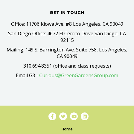
GET IN TOUCH
Office: 11706 Kiowa Ave. #8 Los Angeles, CA 90049
San Diego Office: 4672 El Cerrito Drive San Diego, CA
92115
Mailing: 149 S. Barrington Ave. Suite 758, Los Angeles,
CA 90049
310.694.8351 (office and class requests)
Email G3 -
Curious@GreenGardensGroup.com
Home