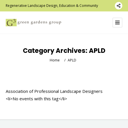
Regenerative Landscape Design, Education & Community
Category Archives:
APLD
Home
/
APLD
Association of Professional Landscape Designers
<li>No events with this tag</li>