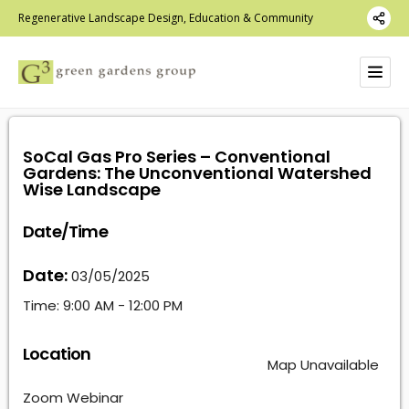
Regenerative Landscape Design, Education & Community
SoCal Gas Pro Series – Conventional
Gardens: The Unconventional Watershed
Wise Landscape
Date/Time
Date:
03/05/2025
Time:
9:00 AM - 12:00 PM
Location
Map Unavailable
Zoom Webinar