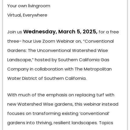
Your own livingroom
Virtual, Everywhere
Wednesday, March 5, 2025,
Join us
for a free
three- hour Live Zoom Webinar on, “Conventional
Gardens: The Unconventional Watershed Wise
Landscape,” hosted by Southern California Gas
Company in collaboration with The Metropolitan
Water District of Southern California.
With much of the emphasis on replacing turf with
new Watershed Wise gardens, this webinar instead
focuses on transforming existing ‘conventional’
gardens into thriving, resilient landscapes. Topics