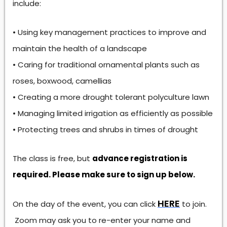
include:
• Using key management practices to improve and
maintain the health of a landscape
• Caring for traditional ornamental plants such as
roses, boxwood, camellias
• Creating a more drought tolerant polyculture lawn
• Managing limited irrigation as efficiently as possible
• Protecting trees and shrubs in times of drought
The class is free, but
advance registration is
required. Please make sure to sign up below.
HERE
On the day of the event, you can click
to join.
Zoom may ask you to re-enter your name and