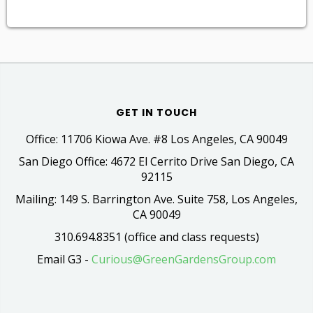
GET IN TOUCH
Office: 11706 Kiowa Ave. #8 Los Angeles, CA 90049
San Diego Office: 4672 El Cerrito Drive San Diego, CA
92115
Mailing: 149 S. Barrington Ave. Suite 758, Los Angeles,
CA 90049
310.694.8351 (office and class requests)
Email G3 -
Curious@GreenGardensGroup.com