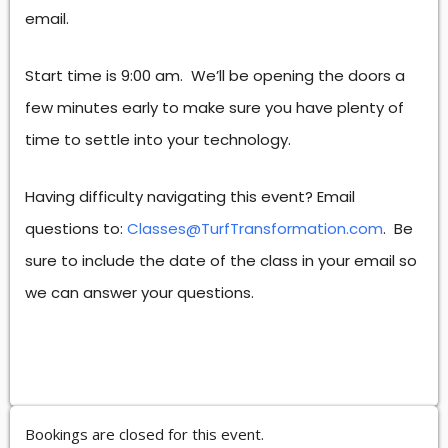
email.
Start time is 9:00 am. We’ll be opening the doors a
few minutes early to make sure you have plenty of
time to settle into your technology.
Having difficulty navigating this event? Email
questions to:
Classes@TurfTransformation.com
. Be
sure to include the date of the class in your email so
we can answer your questions.
Bookings are closed for this event.