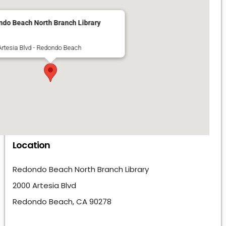
do Beach North Branch Library
Artesia Blvd - Redondo Beach
Location
Redondo Beach North Branch Library
2000 Artesia Blvd
Redondo Beach, CA 90278