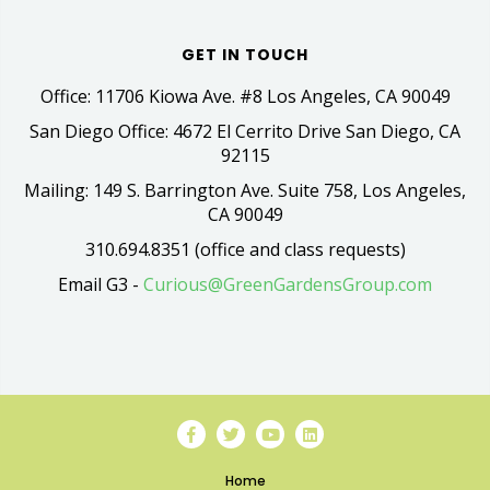
GET IN TOUCH
Office: 11706 Kiowa Ave. #8 Los Angeles, CA 90049
San Diego Office: 4672 El Cerrito Drive San Diego, CA
92115
Mailing: 149 S. Barrington Ave. Suite 758, Los Angeles,
CA 90049
310.694.8351 (office and class requests)
Email G3 -
Curious@GreenGardensGroup.com
Home