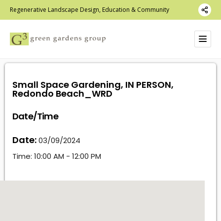
Regenerative Landscape Design, Education & Community
Small Space Gardening, IN PERSON,
Redondo Beach_WRD
Date/Time
Date:
03/09/2024
Time:
10:00 AM - 12:00 PM