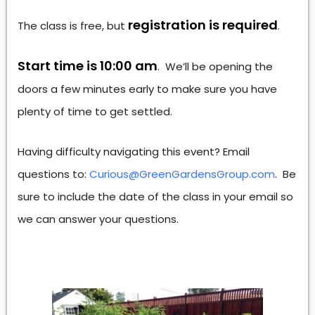
registration is required
The class is free, but
.
Start time is 10:00 am
. We’ll be opening the
doors a few minutes early to make sure you have
plenty of time to get settled.
Having difficulty navigating this event? Email
questions to:
Curious@GreenGardensGroup.com
. Be
sure to include the date of the class in your email so
we can answer your questions.