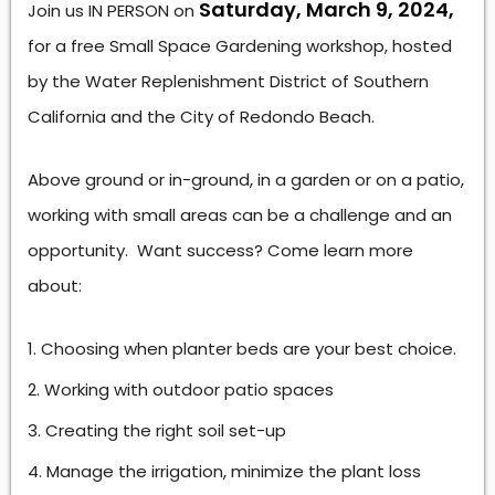
Saturday, March 9, 2024,
Join us IN PERSON on
for a free Small Space Gardening workshop, hosted
by the Water Replenishment District of Southern
California and the City of Redondo Beach.
Above ground or in-ground, in a garden or on a patio,
working with small areas can be a challenge and an
opportunity. Want success? Come learn more
about:
Choosing when planter beds are your best choice.
Working with outdoor patio spaces
Creating the right soil set-up
Manage the irrigation, minimize the plant loss