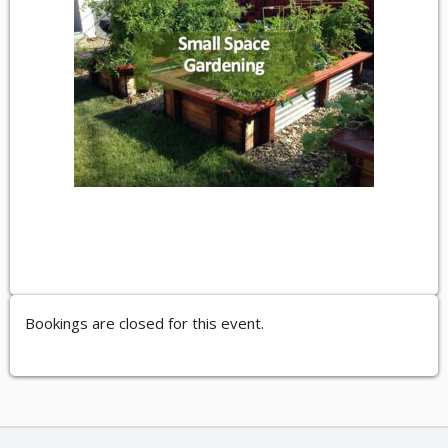
Bookings are closed for this event.