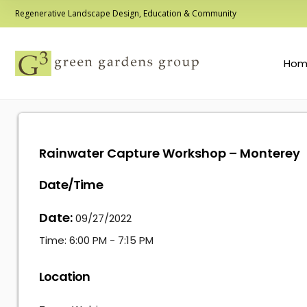
Regenerative Landscape Design, Education & Community
Hom
Rainwater Capture Workshop – Monterey
Date/Time
Date:
09/27/2022
Time:
6:00 PM - 7:15 PM
Location