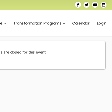
se
Transformation Programs
Calendar
Login
s are closed for this event.