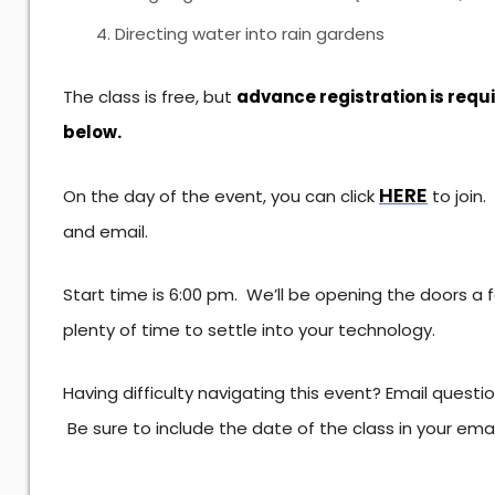
Directing water into rain gardens
The class is free, but
advance registration is requ
below.
HERE
On the day of the event, you can click
to join
and email.
Start time is 6:00 pm. We’ll be opening the doors a
plenty of time to settle into your technology.
Having difficulty navigating this event? Email questi
Be sure to include the date of the class in your ema