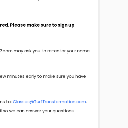
ired. Please make sure to sign up
. Zoom may ask you to re-enter your name
 few minutes early to make sure you have
ons to:
Classes@TurfTransformation.com
.
il so we can answer your questions.