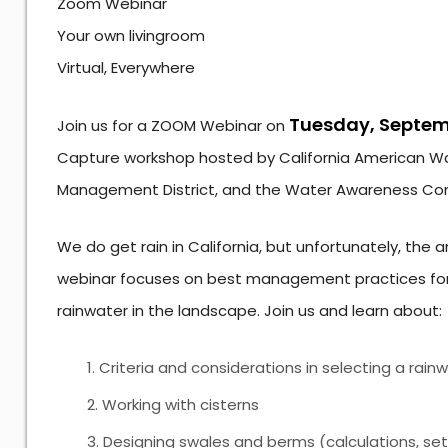
Zoom Webinar
Your own livingroom
Virtual, Everywhere
Tuesday, Septemb
Join us for a ZOOM Webinar on
Capture workshop hosted by California American Wa
Management District, and the Water Awareness Co
We do get rain in California, but unfortunately, the 
webinar focuses on best management practices for 
rainwater in the landscape. Join us and learn about:
Criteria and considerations in selecting a ra
Working with cisterns
Designing swales and berms (calculations, setb