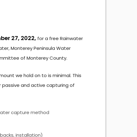
er 27, 2022,
for a free Rainwater
ter, Monterey Peninsula Water
mmittee of Monterey County.
amount we hold on to is minimal. This
passive and active capturing of
inwater capture method
acks, installation)