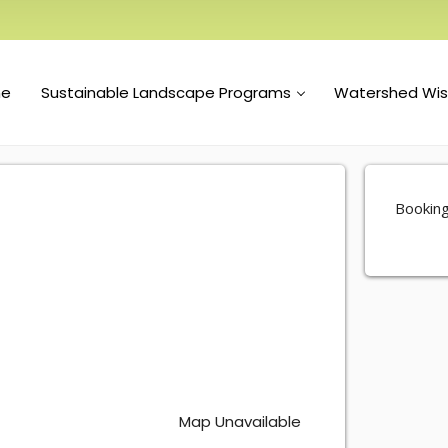
e
Sustainable Landscape Programs
Watershed Wi
Booking
Map Unavailable