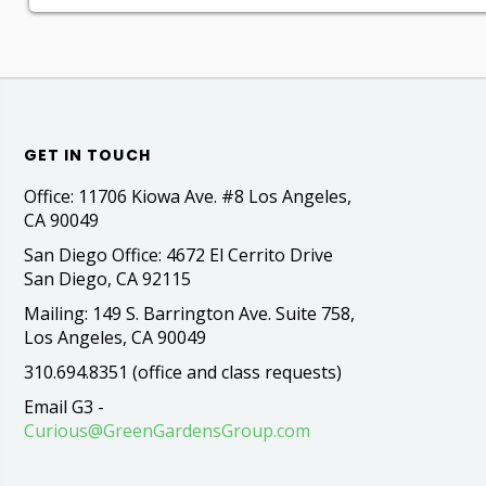
GET IN TOUCH
Office: 11706 Kiowa Ave. #8 Los Angeles,
CA 90049
San Diego Office: 4672 El Cerrito Drive
San Diego, CA 92115
Mailing: 149 S. Barrington Ave. Suite 758,
Los Angeles, CA 90049
310.694.8351 (office and class requests)
Email G3 -
Curious@GreenGardensGroup.com