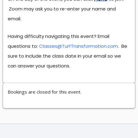
Zoom may ask you to re-enter your name and
email.
Having difficulty navigating this event? Email
questions to:
Classes@TurfTransformation.com
. Be
sure to include the class date in your email so we
can answer your questions.
Bookings are closed for this event.