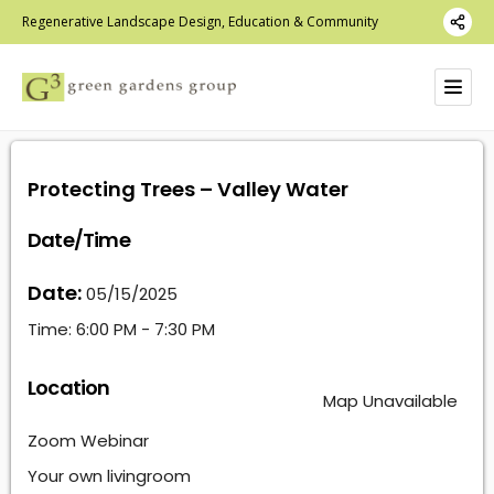
Regenerative Landscape Design, Education & Community
Protecting Trees – Valley Water
Date/Time
Date:
05/15/2025
Time:
6:00 PM - 7:30 PM
Location
Map Unavailable
Zoom Webinar
Your own livingroom