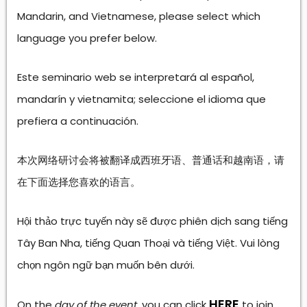
Mandarin, and Vietnamese, please select which
language you prefer below.
Este seminario web se interpretará al español,
mandarín y vietnamita; seleccione el idioma que
prefiera a continuación.
本次网络研讨会将被翻译成西班牙语、普通话和越南语，请
在下面选择您喜欢的语言。
Hội thảo trực tuyến này sẽ được phiên dịch sang tiếng
Tây Ban Nha, tiếng Quan Thoại và tiếng Việt. Vui lòng
chọn ngôn ngữ bạn muốn bên dưới.
HERE
On the
day of the event
, you can click
to join.