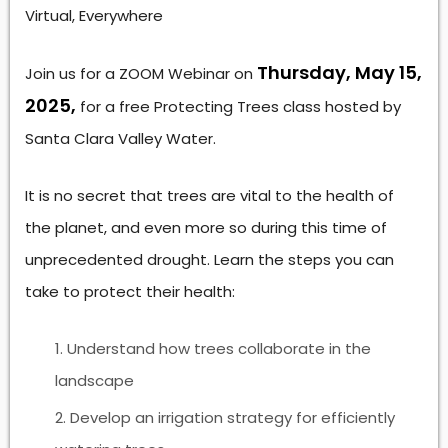
Virtual, Everywhere
Thursday, May 15,
Join us for a ZOOM Webinar on
2025,
for a free Protecting Trees class hosted by
Santa Clara Valley Water.
It is no secret that trees are vital to the health of
the planet, and even more so during this time of
unprecedented drought. Learn the steps you can
take to protect their health:
Understand how trees collaborate in the
landscape
Develop an irrigation strategy for efficiently