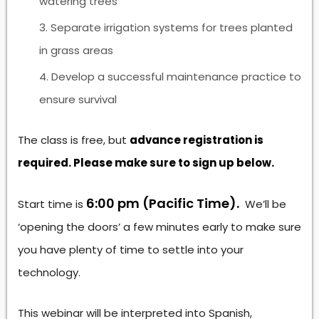
watering trees
Separate irrigation systems for trees planted
in grass areas
Develop a successful maintenance practice to
ensure survival
The class is free, but
advance registration is
required. Please make sure to sign up below.
6:00 pm (Pacific Time).
Start time is
We’ll be
‘opening the doors’ a few minutes early to make sure
you have plenty of time to settle into your
technology.
This webinar will be interpreted into Spanish,