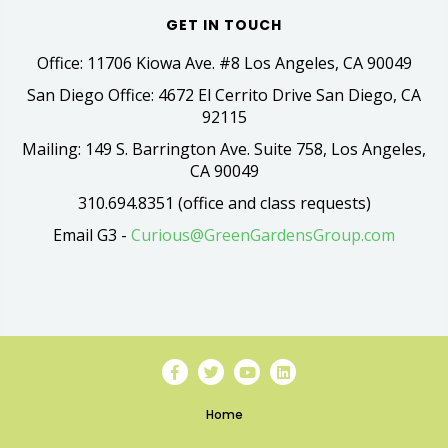
GET IN TOUCH
Office: 11706 Kiowa Ave. #8 Los Angeles, CA 90049
San Diego Office: 4672 El Cerrito Drive San Diego, CA
92115
Mailing: 149 S. Barrington Ave. Suite 758, Los Angeles,
CA 90049
310.694.8351 (office and class requests)
Email G3 -
Curious@GreenGardensGroup.com
Home