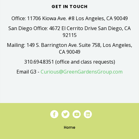
GET IN TOUCH
Office: 11706 Kiowa Ave. #8 Los Angeles, CA 90049
San Diego Office: 4672 El Cerrito Drive San Diego, CA
92115
Mailing: 149 S. Barrington Ave. Suite 758, Los Angeles,
CA 90049
310.694.8351 (office and class requests)
Email G3 -
Curious@GreenGardensGroup.com
Home