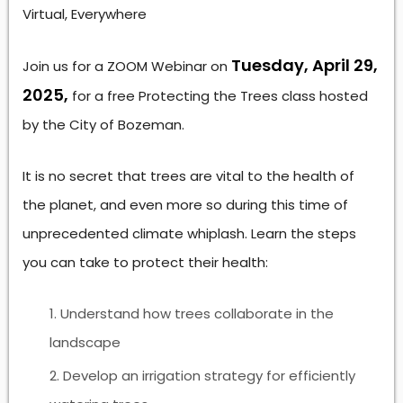
Virtual, Everywhere
Tuesday, April 29,
Join us for a ZOOM Webinar on
2025,
for a free Protecting the Trees class hosted
by the City of Bozeman.
It is no secret that trees are vital to the health of
the planet, and even more so during this time of
unprecedented climate whiplash. Learn the steps
you can take to protect their health:
Understand how trees collaborate in the
landscape
Develop an irrigation strategy for efficiently