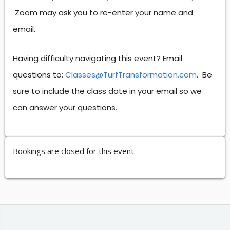
Zoom may ask you to re-enter your name and
email.
Having difficulty navigating this event? Email
questions to:
Classes@TurfTransformation.com
. Be
sure to include the class date in your email so we
can answer your questions.
Bookings are closed for this event.