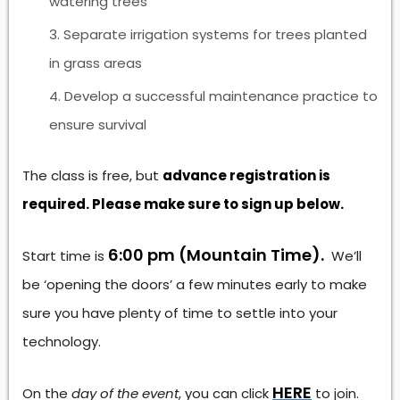
watering trees
Separate irrigation systems for trees planted
in grass areas
Develop a successful maintenance practice to
ensure survival
The class is free, but
advance registration is
required. Please make sure to sign up below.
6:00 pm (Mountain Time).
Start time is
We’ll
be ‘opening the doors’ a few minutes early to make
sure you have plenty of time to settle into your
technology.
HERE
On the
day of the event
, you can click
to join.