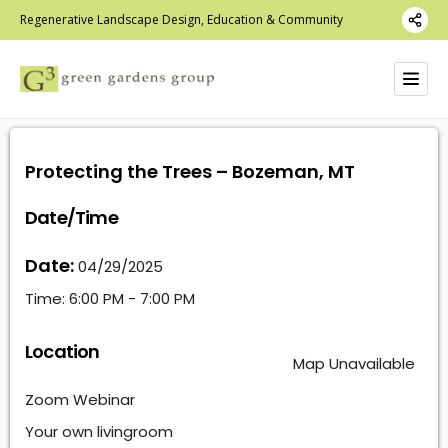
Regenerative Landscape Design, Education & Community
Protecting the Trees – Bozeman, MT
Date/Time
Date:
04/29/2025
Time:
6:00 PM - 7:00 PM
Location
Map Unavailable
Zoom Webinar
Your own livingroom