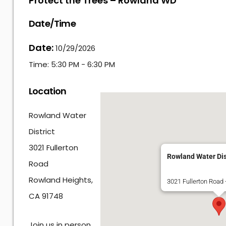
Protect the Trees – Rowland WD
Date/Time
Date:
10/29/2026
Time:
5:30 PM - 6:30 PM
Location
Rowland Water
District
3021 Fullerton
Rowland Water Dis
Road
Rowland Heights,
3021 Fullerton Road
CA 91748
Join us in person