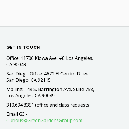
GET IN TOUCH
Office: 11706 Kiowa Ave. #8 Los Angeles,
CA 90049
San Diego Office: 4672 El Cerrito Drive
San Diego, CA 92115
Mailing: 149 S. Barrington Ave. Suite 758,
Los Angeles, CA 90049
310.694.8351 (office and class requests)
Email G3 -
Curious@GreenGardensGroup.com