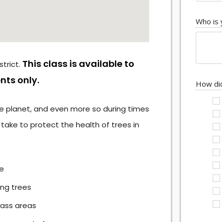
Who is 
This class is available to
trict.
nts only.
How did
 the planet, and even more so during times
ake to protect the health of trees in
pe
ing trees
rass areas