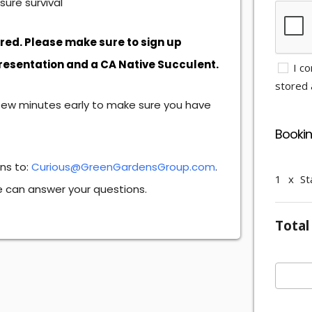
ure survival
ired. Please make sure to sign up
presentation and a CA Native Succulent.
I co
stored a
few minutes early to make sure you have
Booki
ons to:
Curious@GreenGardensGroup.com
.
1
x
St
we can answer your questions.
Total