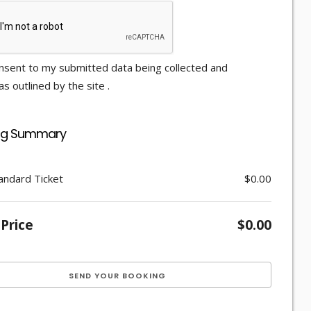
nsent to my submitted data being collected and
s outlined by the site .
ng Summary
andard Ticket
$0.00
 Price
$0.00