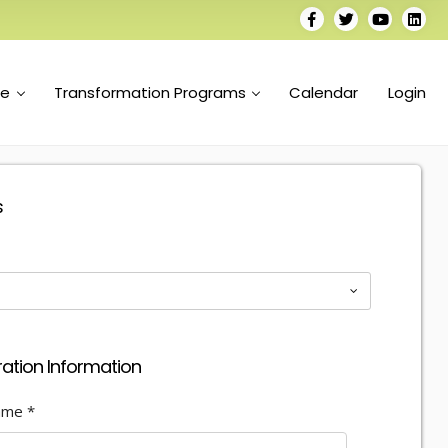
se
Transformation Programs
Calendar
Login
s
ration Information
Name
*