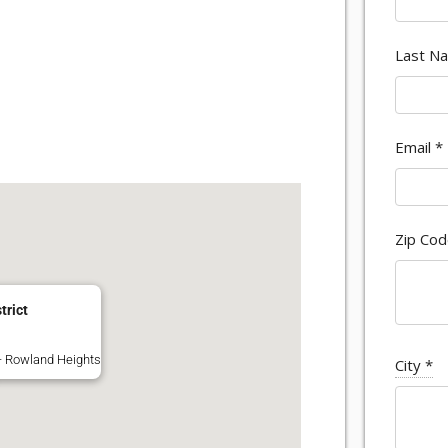
Last N
Email
*
Zip Co
trict
 - Rowland Heights
City
*