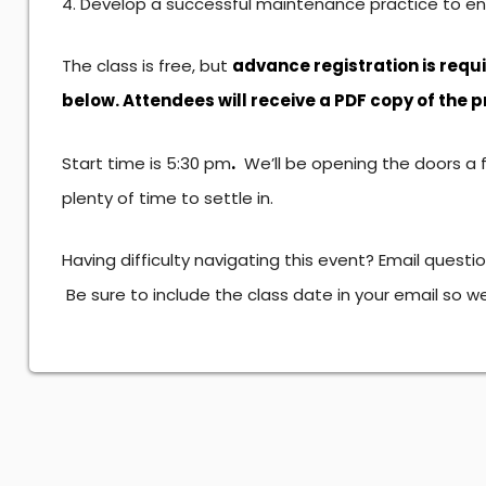
Develop a successful maintenance practice to ens
The class is free, but
advance registration is requ
below. Attendees will receive a PDF copy of the 
.
Start time is 5:30 pm
We’ll be opening the doors a 
plenty of time to settle in.
Having difficulty navigating this event? Email questi
Be sure to include the class date in your email so 