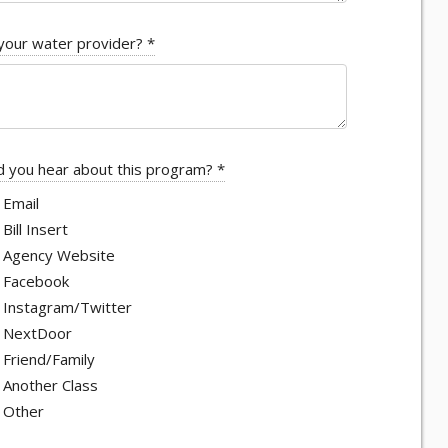
your water provider?
*
 you hear about this program?
*
Email
Bill Insert
Agency Website
Facebook
Instagram/Twitter
NextDoor
Friend/Family
Another Class
Other