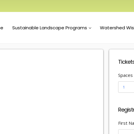
e
Sustainable Landscape Programs
Watershed Wi
Ticket
Spaces
1
Regist
First 