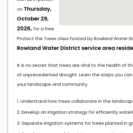
Thursday,
on
October 29,
2026,
for a free
Protect the Trees class hosted by Rowland Water Dis
Rowland Water District service area reside
It is no secret that trees are vital to the health of
of unprecedented drought. Learn the steps you can t
your landscape and community.
Understand how trees collaborate in the landsca
Develop an irrigation strategy for efficiently water
Separate irrigation systems for trees planted in g