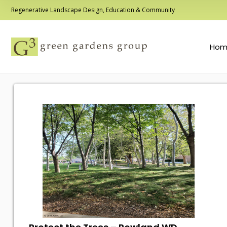
Regenerative Landscape Design, Education & Community
Hom