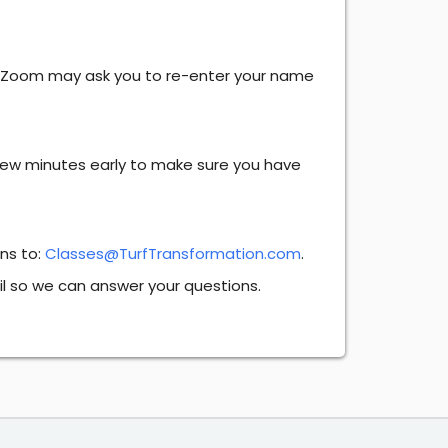
. Zoom may ask you to re-enter your name
 few minutes early to make sure you have
ons to:
Classes@TurfTransformation.com
.
il so we can answer your questions.