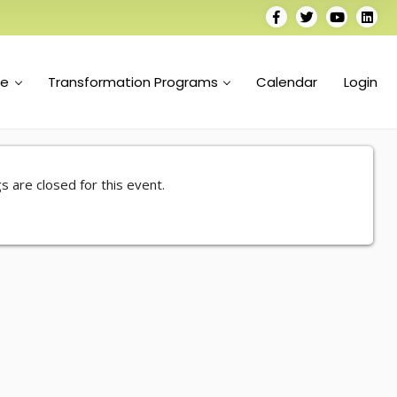
se
Transformation Programs
Calendar
Login
s are closed for this event.