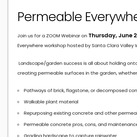
Permeable Everywh
Thursday, June 2
Join us for a ZOOM Webinar on
Everywhere workshop hosted by Santa Clara Valley Wa
Landscape/garden success is all about holding onto t
creating permeable surfaces in the garden, whether
Pathways of brick, flagstone, or decomposed co
Walkable plant material
Repurposing existing concrete and other permea
Permeable concrete pros, cons, and maintenanc
Grading hardscape to capture rainwater