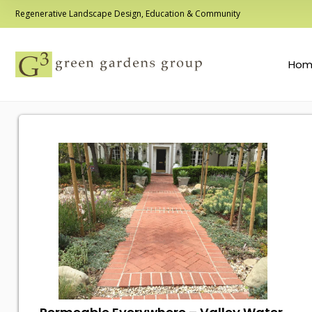
Regenerative Landscape Design, Education & Community
Hom