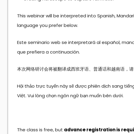
This webinar will be interpreted into Spanish, Manda
language you prefer below.
Este seminario web se interpretará al español, mand
que prefiera a continuación.
本次网络研讨会将被翻译成西班牙语、普通话和越南语，请
Hội thảo trực tuyến này sẽ được phiên dịch sang tiến
Việt. Vui lòng chọn ngôn ngữ bạn muốn bên dưới.
The class is free, but
advance registration is requ