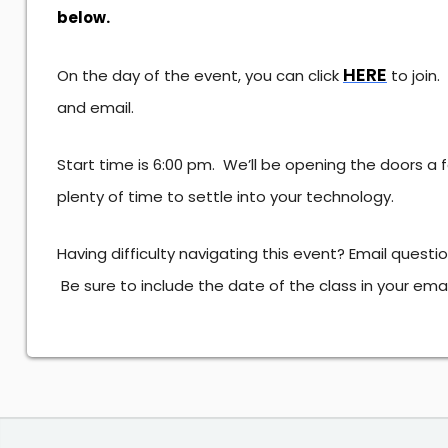
below.
HERE
On the day of the event, you can click
to join
and email.
Start time is 6:00 pm. We’ll be opening the doors a
plenty of time to settle into your technology.
Having difficulty navigating this event? Email questi
Be sure to include the date of the class in your ema