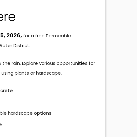
ere
5, 2026,
for a free Permeable
ter District.
he rain. Explore various opportunities for
 using plants or hardscape.
ncrete
ble hardscape options
e