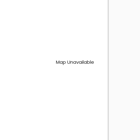
Map Unavailable