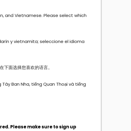
rin, and Vietnamese. Please select which
arín y vietnamita; seleccione el idioma
在下面选择您喜欢的语言。
g Tây Ban Nha, tiếng Quan Thoại và tiếng
ired. Please make sure to sign up