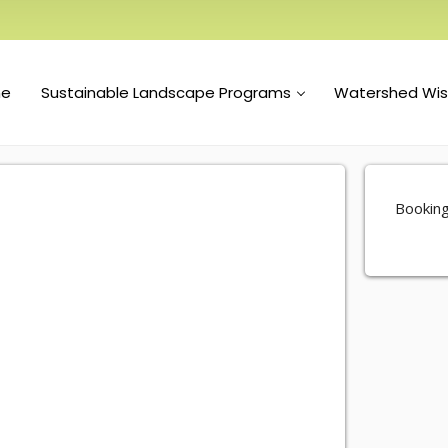
e
Sustainable Landscape Programs
Watershed Wi
Booking