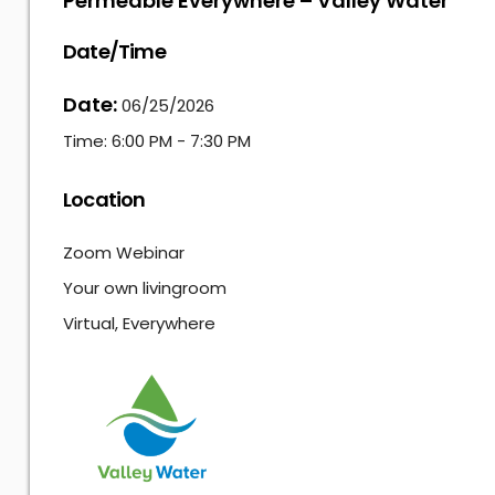
Permeable Everywhere – Valley Water
Date/Time
Date:
06/25/2026
Time:
6:00 PM - 7:30 PM
Location
Zoom Webinar
Your own livingroom
Virtual, Everywhere