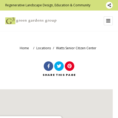
Regenerative Landscape Design, Education & Community
Home
/
Locations
/
Watts Senior Citizen Center
SHARE
THIS PAGE