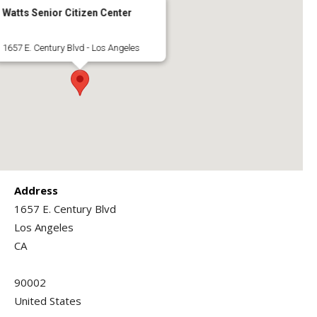
Watts Senior Citizen Center
1657 E. Century Blvd - Los Angeles
Address
1657 E. Century Blvd
Los Angeles
CA
90002
United States