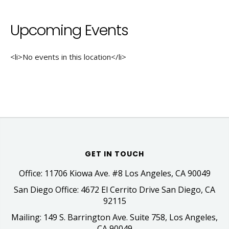
Upcoming Events
<li>No events in this location</li>
GET IN TOUCH
Office: 11706 Kiowa Ave. #8 Los Angeles, CA 90049
San Diego Office: 4672 El Cerrito Drive San Diego, CA
92115
Mailing: 149 S. Barrington Ave. Suite 758, Los Angeles,
CA 90049