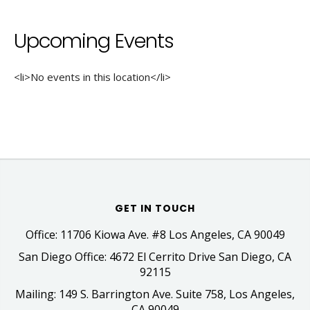
Upcoming Events
<li>No events in this location</li>
GET IN TOUCH
Office: 11706 Kiowa Ave. #8 Los Angeles, CA 90049
San Diego Office: 4672 El Cerrito Drive San Diego, CA
92115
Mailing: 149 S. Barrington Ave. Suite 758, Los Angeles,
CA 90049