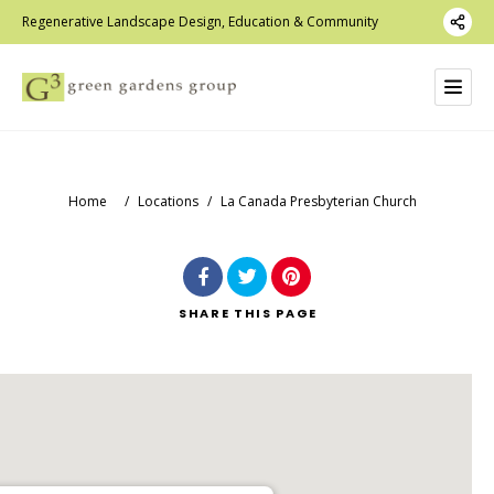
Regenerative Landscape Design, Education & Community
Home
/
Locations
/
La Canada Presbyterian Church
SHARE
THIS PAGE