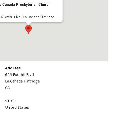
a Canada Presbyterian Church
26 Foothill Blvd - La Canada Flintridge
Address
626 Foothill Blvd
La Canada Flintridge
CA
91011
United States