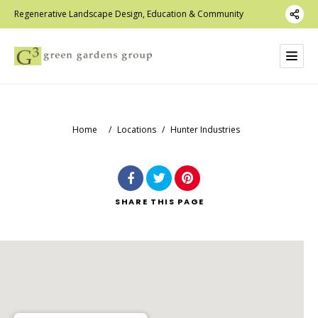
Regenerative Landscape Design, Education & Community
Home
/
Locations
/
Hunter Industries
SHARE
THIS PAGE