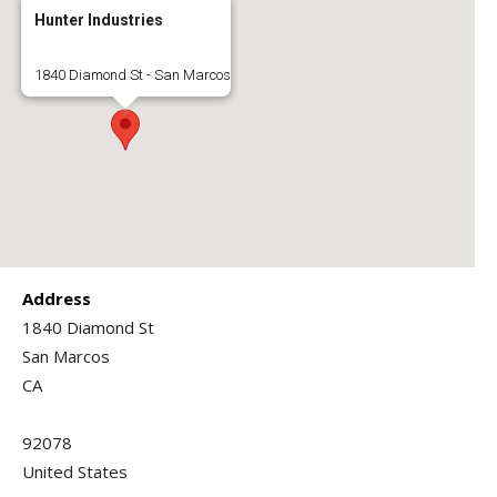
Hunter Industries
1840 Diamond St - San Marcos
Address
1840 Diamond St
San Marcos
CA
92078
United States