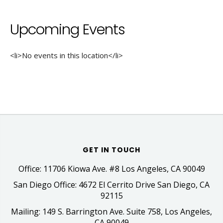
Upcoming Events
<li>No events in this location</li>
GET IN TOUCH
Office: 11706 Kiowa Ave. #8 Los Angeles, CA 90049
San Diego Office: 4672 El Cerrito Drive San Diego, CA
92115
Mailing: 149 S. Barrington Ave. Suite 758, Los Angeles,
CA 90049