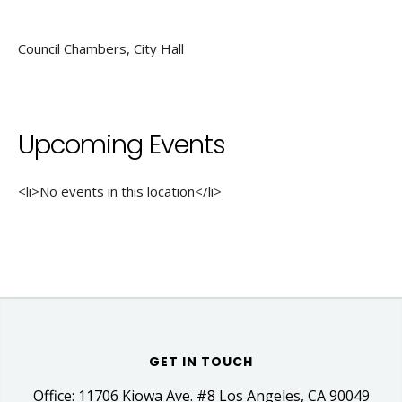
Council Chambers, City Hall
Upcoming Events
<li>No events in this location</li>
GET IN TOUCH
Office: 11706 Kiowa Ave. #8 Los Angeles, CA 90049