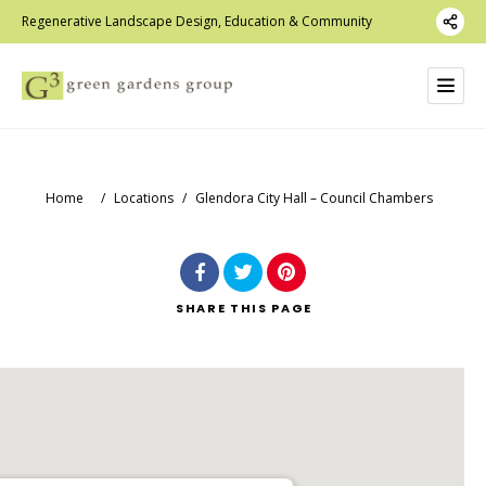
Regenerative Landscape Design, Education & Community
Home
/
Locations
/
Glendora City Hall – Council Chambers
SHARE
THIS PAGE