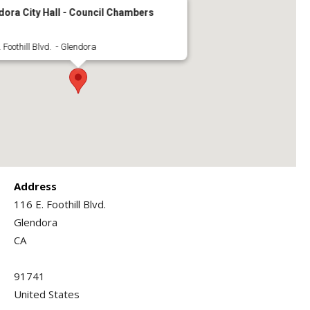
dora City Hall - Council Chambers
 Foothill Blvd. - Glendora
Address
116 E. Foothill Blvd.
Glendora
CA
91741
United States