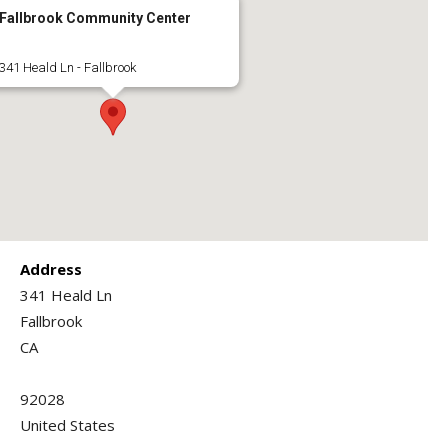
Fallbrook Community Center
341 Heald Ln - Fallbrook
Address
341 Heald Ln
Fallbrook
CA
92028
United States