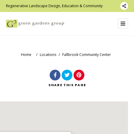
Regenerative Landscape Design, Education & Community
Home
/
Locations
/
Fallbrook Community Center
SHARE
THIS PAGE