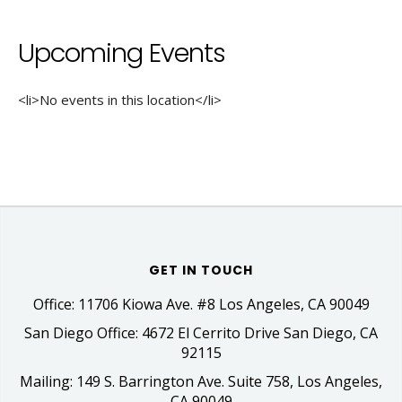
Upcoming Events
<li>No events in this location</li>
GET IN TOUCH
Office: 11706 Kiowa Ave. #8 Los Angeles, CA 90049
San Diego Office: 4672 El Cerrito Drive San Diego, CA
92115
Mailing: 149 S. Barrington Ave. Suite 758, Los Angeles,
CA 90049