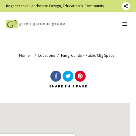
Regenerative Landscape Design, Education & Community
Home
/
Locations
/
Fairgrounds – Public Mtg Space
SHARE
THIS PAGE