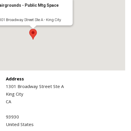
airgrounds - Public Mtg Space
301 Broadway Street Ste A - King City
Address
1301 Broadway Street Ste A
King City
CA
93930
United States