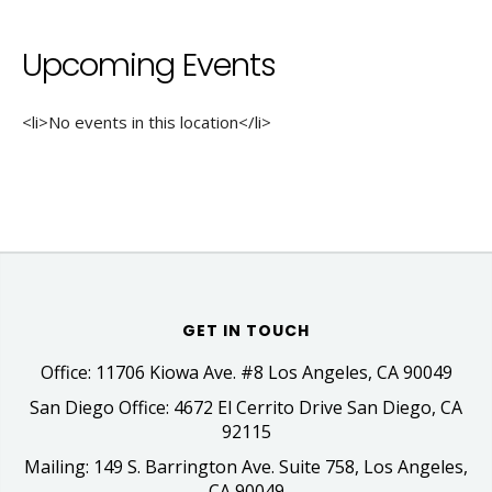
Upcoming Events
<li>No events in this location</li>
GET IN TOUCH
Office: 11706 Kiowa Ave. #8 Los Angeles, CA 90049
San Diego Office: 4672 El Cerrito Drive San Diego, CA
92115
Mailing: 149 S. Barrington Ave. Suite 758, Los Angeles,
CA 90049