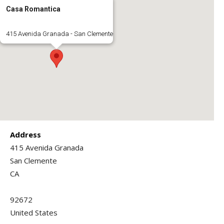
Casa Romantica
415 Avenida Granada - San Clemente
Address
415 Avenida Granada
San Clemente
CA
92672
United States