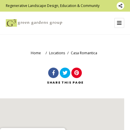
Regenerative Landscape Design, Education & Community
Home
/
Locations
/
Casa Romantica
SHARE
THIS PAGE