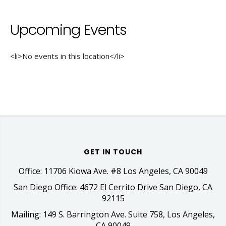
Upcoming Events
<li>No events in this location</li>
GET IN TOUCH
Office: 11706 Kiowa Ave. #8 Los Angeles, CA 90049
San Diego Office: 4672 El Cerrito Drive San Diego, CA
92115
Mailing: 149 S. Barrington Ave. Suite 758, Los Angeles,
CA 90049