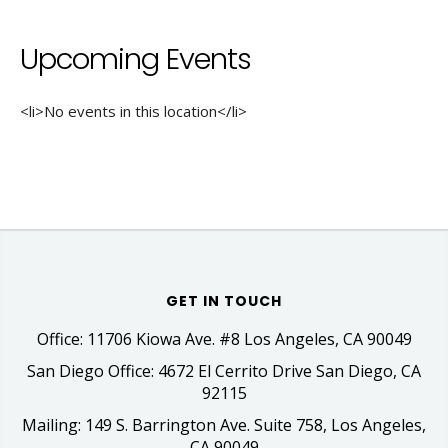
Upcoming Events
<li>No events in this location</li>
GET IN TOUCH
Office: 11706 Kiowa Ave. #8 Los Angeles, CA 90049
San Diego Office: 4672 El Cerrito Drive San Diego, CA
92115
Mailing: 149 S. Barrington Ave. Suite 758, Los Angeles,
CA 90049