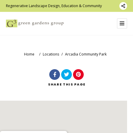
Regenerative Landscape Design, Education & Community
Home
/
Locations
/
Arcadia Community Park
SHARE
THIS PAGE