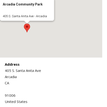
Arcadia Community Park
405 S. Santa Anita Ave - Arcadia
Address
405 S. Santa Anita Ave
Arcadia
CA
91006
United States