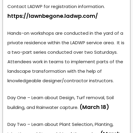
Contact LADWP for registration information.
https://lawnbegone.ladwp.com/
Hands-on workshops are conducted in the yard of a
private residence within the LADWP service area. It is
a two-part series conducted over two Saturdays.
Attendees work in teams to implement parts of the
landscape transformation with the help of
knowledgeable designer/contractor instructors.
Day One – Learn about Design, Turf removal, Soil
(March 18)
building, and Rainwater capture.
Day Two – Learn about Plant Selection, Planting,