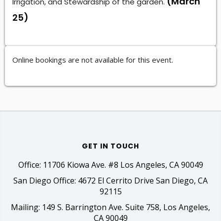
(March
Irrigation, and Stewardship of the garden.
25)
Online bookings are not available for this event.
GET IN TOUCH
Office: 11706 Kiowa Ave. #8 Los Angeles, CA 90049
San Diego Office: 4672 El Cerrito Drive San Diego, CA
92115
Mailing: 149 S. Barrington Ave. Suite 758, Los Angeles,
CA 90049