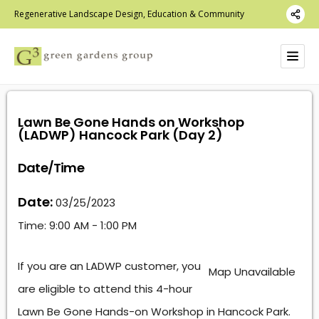
Regenerative Landscape Design, Education & Community
Lawn Be Gone Hands on Workshop
(LADWP) Hancock Park (Day 2)
Date/Time
Date:
03/25/2023
Time:
9:00 AM - 1:00 PM
If you are an LADWP customer, you
Map Unavailable
are eligible to attend this 4-hour
Lawn Be Gone Hands-on Workshop in Hancock Park.